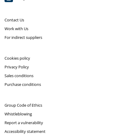
Contact Us
Work with Us
For indirect suppliers
Cookies policy
Privacy Policy
Sales conditions
Purchase conditions
Group Code of Ethics
Whistleblowing
Report a vulnerability
Accessibility statement