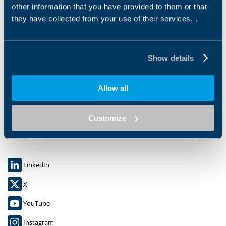
other information that you have provided to them or that
they have collected from your use of their services. .
Show details
Bonfiglioli S.P.A.
Allow all
Via Cav. Clementino Bonfiglioli 1,
40012 CALDERARA DI RENO (BO)
C.F. 00304840374
Customize
P.IVA: 00500551205
LinkedIn
X
YouTube
Instagram