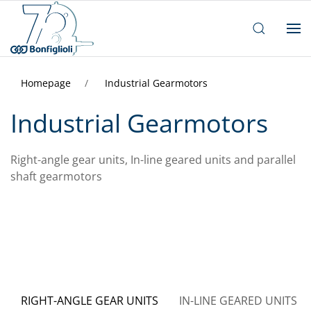
Homepage
Industrial Gearmotors
Industrial Gearmotors
Right-angle gear units, In-line geared units and parallel
shaft gearmotors
RIGHT-ANGLE GEAR UNITS
IN-LINE GEARED UNITS