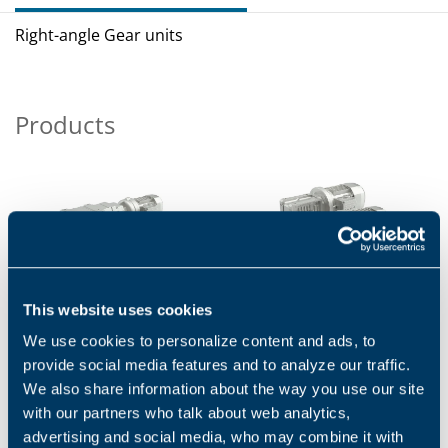
Right-angle Gear units
Products
This website uses cookies
A SERIES
VF/W SERIES
We use cookies to personalize content and ads, to
The A Series combines high
VF/W Series are worldwide
efficiency and reliability, low
known: they succeeded in
provide social media features and to analyze our traffic.
maintenance costs and a wide
combining uncompromising
We also share information about the way you use our site
torque range....
quality with state-of-the-art...
with our partners who talk about web analytics,
1
2
advertising and social media, who may combine it with