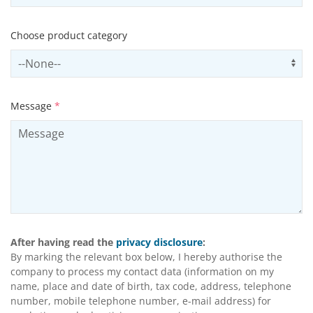
Choose product category
Select productCategory
Us
Message
*
After having read the
privacy disclosure
:
By marking the relevant box below, I hereby authorise the
company to process my contact data (information on my
name, place and date of birth, tax code, address, telephone
number, mobile telephone number, e-mail address) for