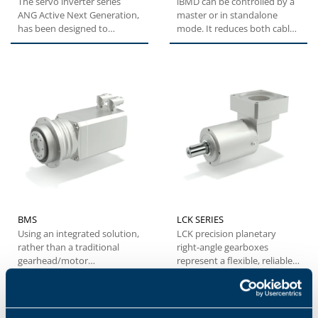
The servo inverter series
iBMD can be controlled by a
ANG Active Next Generation,
master or in standalone
has been designed to
mode. It reduces both cable
provide machine builders
and electrical cabinet...
with...
BMS
LCK SERIES
Using an integrated solution,
LCK precision planetary
rather than a traditional
right-angle gearboxes
gearhead/motor
represent a flexible, reliable
combination, the BMS series
and cost-effective solution...
offers...