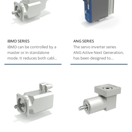
iBMD SERIES
ANG SERIES
iBMD can be controlled by a
The servo inverter series
master or in standalone
ANG Active Next Generation,
mode. It reduces both cable
has been designed to
and electrical cabinet...
provide machine builders
with...