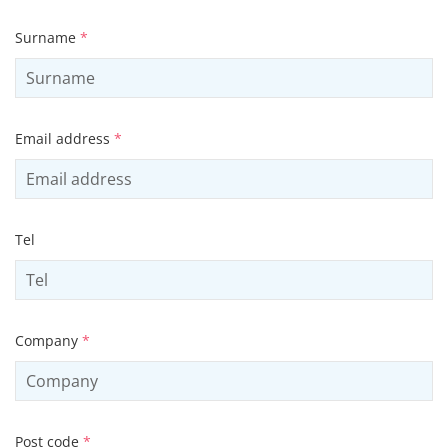
Surname
*
Email address
*
Tel
Company
*
Post code
*