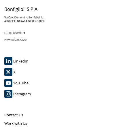
Bonfiglioli S.P.A.
Via Cav. Clementino Bonfiglioli 1,
40012 CALDERARA DI RENO (BO)
C.F. 00304840374
P.IVA: 00500551205
LinkedIn
X
YouTube
Instagram
Contact Us
Work with Us