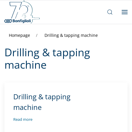
Homepage
Drilling & tapping machine
Drilling & tapping
machine
Drilling & tapping
machine
Read more