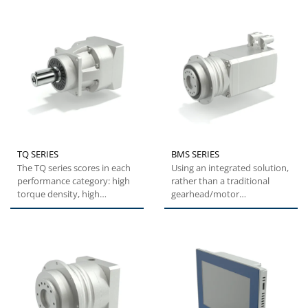
TQ SERIES
BMS SERIES
The TQ series scores in each
Using an integrated solution,
performance category: high
rather than a traditional
torque density, high
gearhead/motor
overload capacity,
combination, the BMS series
exceptional...
offers...