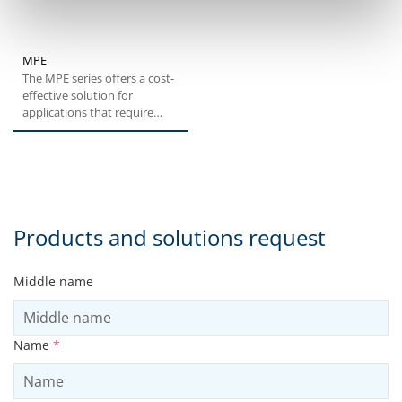
MPE
The MPE series offers a cost-
effective solution for
applications that require
medium levels of
positioning...
Products and solutions request
Middle name
Name
*