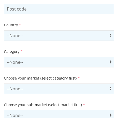
Country
*
Select country
Us
Category
*
Select contactCategory
Us
Choose your market (select category first)
*
Select sector
Us
Choose your sub-market (select market first)
*
Select subSector
Us