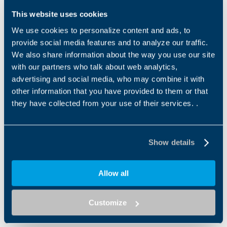
This website uses cookies
We use cookies to personalize content and ads, to
provide social media features and to analyze our traffic.
We also share information about the way you use our site
with our partners who talk about web analytics,
advertising and social media, who may combine it with
other information that you have provided to them or that
TQFE
TQFEK SERIES
they have collected from your use of their services. .
The TQFE series combines
The TQFEK series offers
exceptional compactness
optimized performance and
with a standardized fl ange
features at an optimum
interface, ensuring a quick...
price-performance ratio. An...
Show details
Allow all
Customize