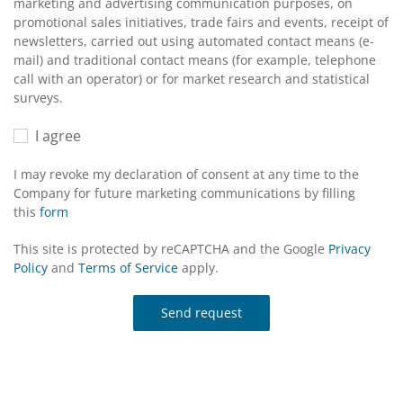
marketing and advertising communication purposes, on
promotional sales initiatives, trade fairs and events, receipt of
newsletters, carried out using automated contact means (e-
mail) and traditional contact means (for example, telephone
call with an operator) or for market research and statistical
surveys.
I agree
I may revoke my declaration of consent at any time to the
Company for future marketing communications by filling
this
form
This site is protected by reCAPTCHA and the Google
Privacy
Policy
and
Terms of Service
apply.
Send request