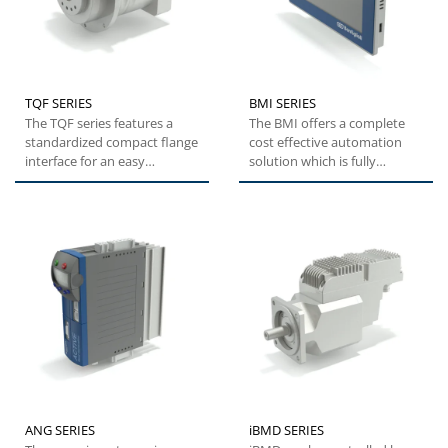
TQF SERIES
BMI SERIES
The TQF series features a
The BMI offers a complete
standardized compact flange
cost effective automation
interface for an easy
solution which is fully
installation. High tilting...
customizable to suit
customers'...
ANG SERIES
iBMD SERIES