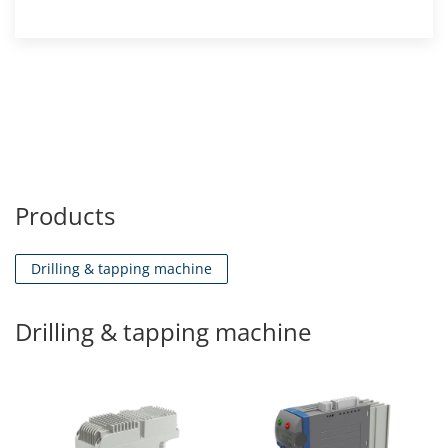
Products
Drilling & tapping machine
Drilling & tapping machine