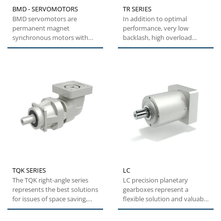
BMD - SERVOMOTORS
TR SERIES
BMD servomotors are
In addition to optimal
permanent magnet
performance, very low
synchronous motors with
backlash, high overload
highly compact dimensions
capacity and easy
and low inertia....
installation,...
TQK SERIES
LC
The TQK right-angle series
LC precision planetary
represents the best solutions
gearboxes represent a
for issues of space saving,
flexible solution and valuable
while maintaining...
alternative with optimal...