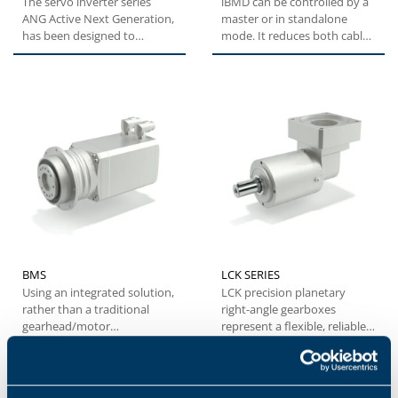
The servo inverter series
iBMD can be controlled by a
ANG Active Next Generation,
master or in standalone
has been designed to
mode. It reduces both cable
provide machine builders
and electrical cabinet...
with...
BMS
LCK SERIES
Using an integrated solution,
LCK precision planetary
rather than a traditional
right-angle gearboxes
gearhead/motor
represent a flexible, reliable
combination, the BMS series
and cost-effective solution...
offers...