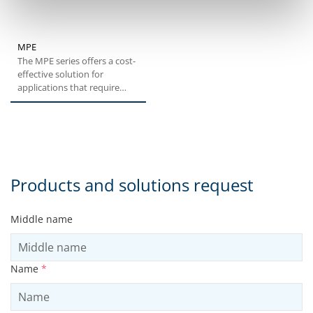
MPE
The MPE series offers a cost-
effective solution for
applications that require
medium levels of
positioning...
Products and solutions request
Middle name
Name
*