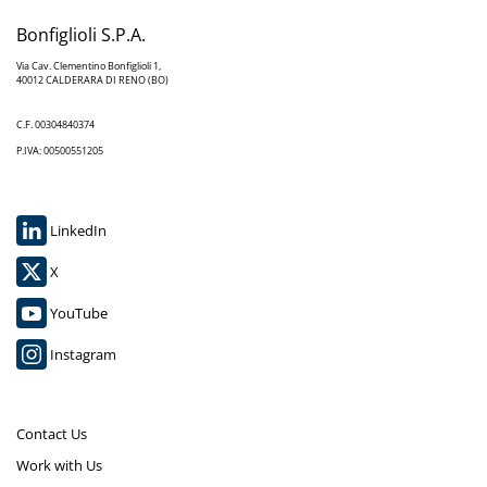
Bonfiglioli S.P.A.
Via Cav. Clementino Bonfiglioli 1,
40012 CALDERARA DI RENO (BO)
C.F. 00304840374
P.IVA: 00500551205
LinkedIn
X
YouTube
Instagram
Contact Us
Work with Us