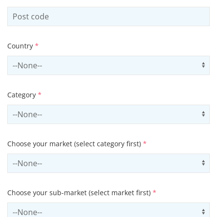
Country
*
Select country
Us
Category
*
Select contactCategory
Us
Choose your market (select category first)
*
Select sector
Us
Choose your sub-market (select market first)
*
Select subSector
Us