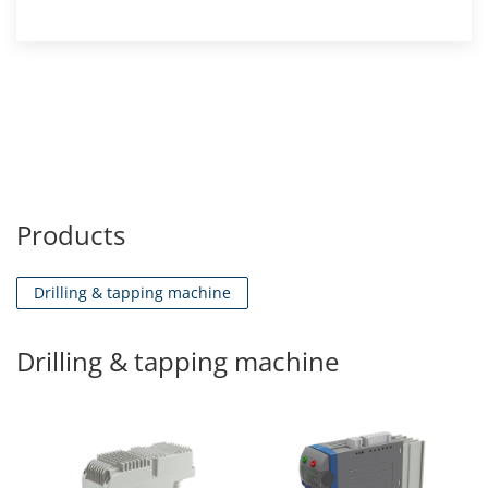
Products
Drilling & tapping machine
Drilling & tapping machine