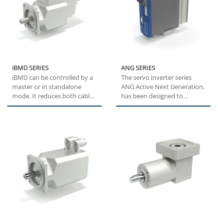
iBMD SERIES
ANG SERIES
iBMD can be controlled by a
The servo inverter series
master or in standalone
ANG Active Next Generation,
mode. It reduces both cable
has been designed to
and electrical cabinet...
provide machine builders
with...