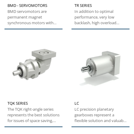
BMD - SERVOMOTORS
TR SERIES
BMD servomotors are
In addition to optimal
permanent magnet
performance, very low
synchronous motors with
backlash, high overload
highly compact dimensions
capacity and easy
and low inertia....
installation,...
TQK SERIES
LC
The TQK right-angle series
LC precision planetary
represents the best solutions
gearboxes represent a
for issues of space saving,
flexible solution and valuable
while maintaining...
alternative with optimal...