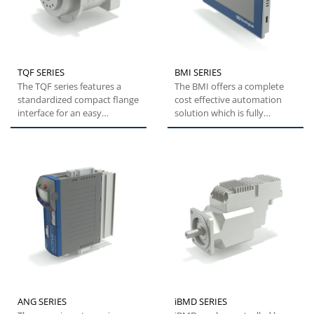
TQF SERIES
BMI SERIES
The TQF series features a
The BMI offers a complete
standardized compact flange
cost effective automation
interface for an easy
solution which is fully
installation. High tilting...
customizable to suit
customers'...
ANG SERIES
iBMD SERIES