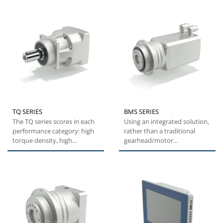
TQ SERIES
BMS SERIES
The TQ series scores in each
Using an integrated solution,
performance category: high
rather than a traditional
torque density, high
gearhead/motor
overload capacity,
combination, the BMS series
exceptional...
offers...