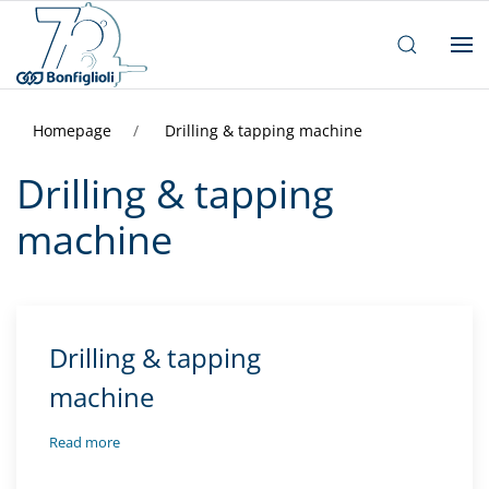
Homepage
Drilling & tapping machine
Drilling & tapping
machine
Drilling & tapping
machine
Read more