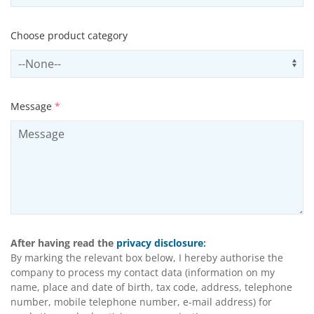
Choose product category
Select productCategory
Us
Message
*
After having read the
privacy disclosure
:
By marking the relevant box below, I hereby authorise the
company to process my contact data (information on my
name, place and date of birth, tax code, address, telephone
number, mobile telephone number, e-mail address) for