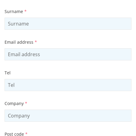
Surname
*
Email address
*
Tel
Company
*
Post code
*