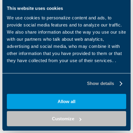
This website uses cookies
We use cookies to personalize content and ads, to
provide social media features and to analyze our traffic.
We also share information about the way you use our site
with our partners who talk about web analytics,
advertising and social media, who may combine it with
other information that you have provided to them or that
TQFE
TQFEK SERIES
they have collected from your use of their services. .
The TQFE series combines
The TQFEK series offers
exceptional compactness
optimized performance and
with a standardized fl ange
features at an optimum
interface, ensuring a quick...
price-performance ratio. An...
Show details
Allow all
Customize