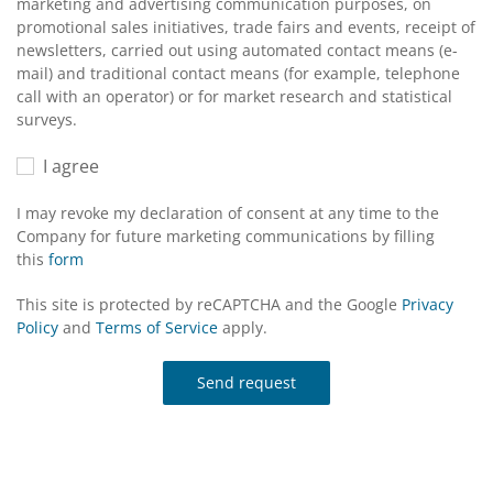
marketing and advertising communication purposes, on
promotional sales initiatives, trade fairs and events, receipt of
newsletters, carried out using automated contact means (e-
mail) and traditional contact means (for example, telephone
call with an operator) or for market research and statistical
surveys.
I agree
I may revoke my declaration of consent at any time to the
Company for future marketing communications by filling
this
form
This site is protected by reCAPTCHA and the Google
Privacy
Policy
and
Terms of Service
apply.
Send request