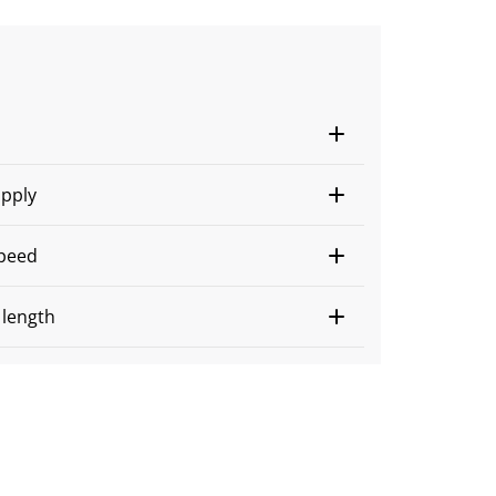
s
pply
peed
n length