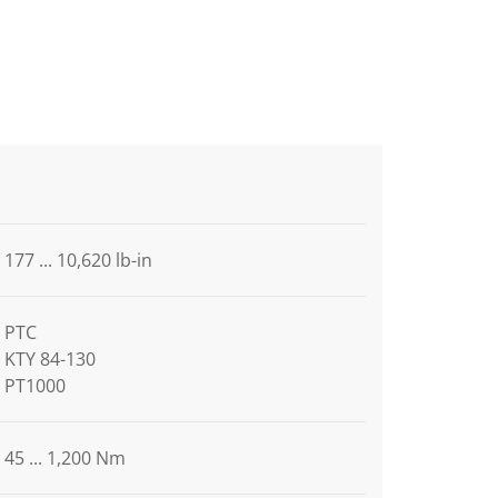
177 ... 10,620 lb-in
PTC
KTY 84-130
PT1000
45 ... 1,200 Nm