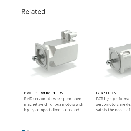
Related
BMD - SERVOMOTORS
BCR SERIES
BMD servomotors are permanent
BCR high-performa
magnet synchronous motors with
servomotors are de
highly compact dimensions and
satisfy the needs o
low inertia....
and transient high t