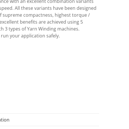
rmance with an excellent combination variants
eed. All these variants have been designed
of supreme compactness, highest torque /
excellent benefits are achieved using 5
th 3 types of Yarn Winding machines.
 run your application safely.
ation