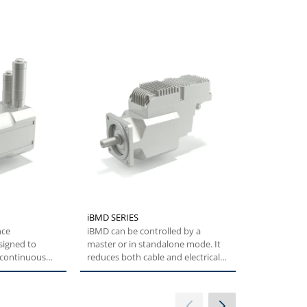
iBMD SERIES
AGILE SERIE
nce
iBMD can be controlled by a
The Agile Ser
signed to
master or in standalone mode. It
Bonfiglioli 
f continuous
reduces both cable and electrical
technology f
orque...
cabinet...
users....