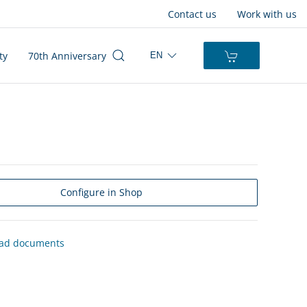
Contact us
Work with us
ty
70th Anniversary
EN
Configure in Shop
ad documents