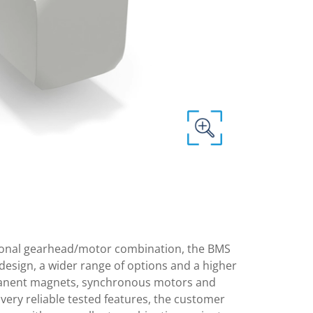
itional gearhead/motor combination, the BMS
design, a wider range of options and a higher
anent magnets, synchronous motors and
very reliable tested features, the customer