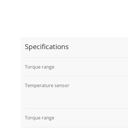
Specifications
Torque range
Temperature sensor
Torque range