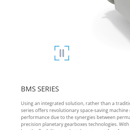
BMS SERIES
Using an integrated solution, rather than a trad
series offers revolutionary space-saving machine 
performance due to the synergies between perm
precision planetary gearboxes technologies. With 