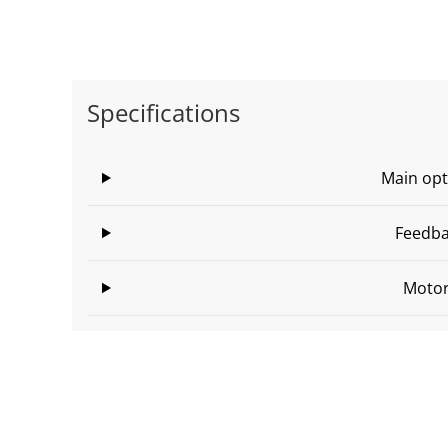
Specifications
Main opt
Feedb
Moto