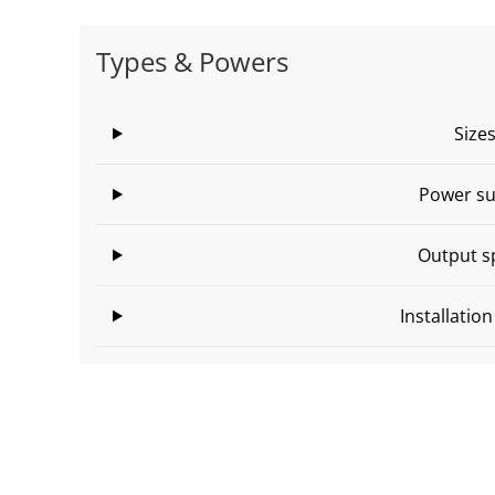
Types & Powers
Size
Power su
Output s
Installatio