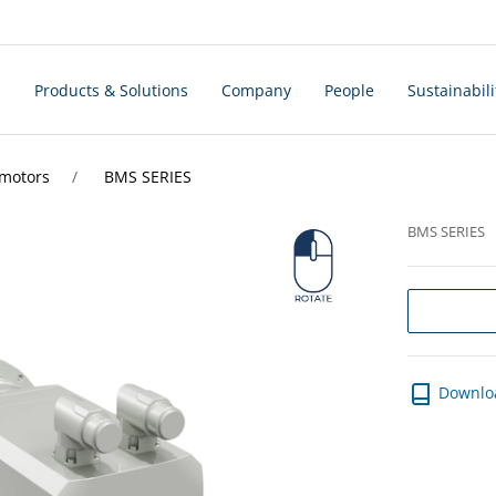
s
Products & Solutions
Company
People
Sustainabili
rmotors
BMS SERIES
BMS SERIES
Downlo