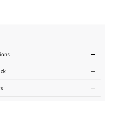
ions
ack
rs