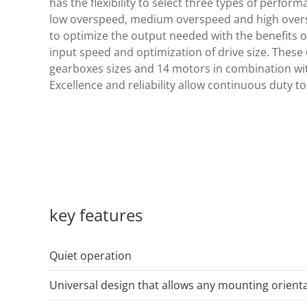
has the flexibility to select three types of perfo
low overspeed, medium overspeed and high oversp
to optimize the output needed with the benefits 
input speed and optimization of drive size. These 
gearboxes sizes and 14 motors in combination wi
Excellence and reliability allow continuous duty to
key features
Quiet operation
Universal design that allows any mounting orient