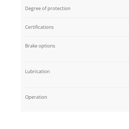
Degree of protection
Certifications
Brake options
Lubrication
Operation