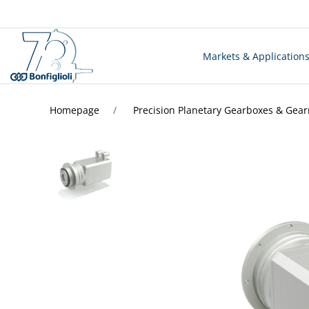
Markets & Application
Homepage
Precision Planetary Gearboxes & Gea