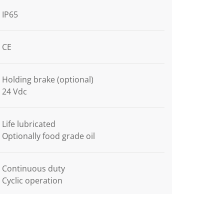
IP65
CE
Holding brake (optional)
24 Vdc
Life lubricated
Optionally food grade oil
Continuous duty
Cyclic operation