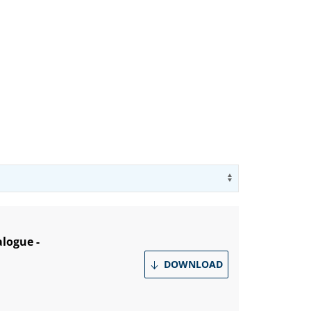
Use arrow key
alogue -
DOWNLOAD