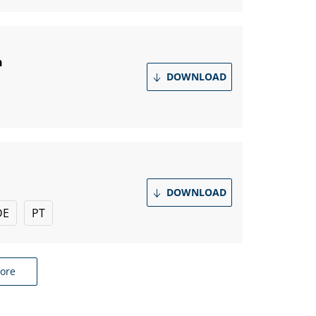
n
DOWNLOAD
DOWNLOAD
DE
PT
ore