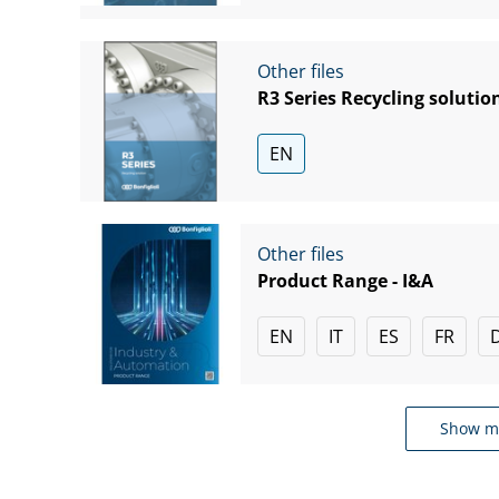
Other files
R3 Series Recycling solutio
EN
Other files
Product Range - I&A
EN
IT
ES
FR
Show m