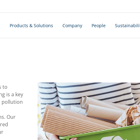
s
Products & Solutions
Company
People
Sustainabili
s to
ng is a key
pollution
ns. Our
ured
ur