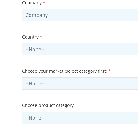
Company
*
Country
*
Select country
Choose your market (select category first)
*
Select sector
Choose product category
Select productCategory