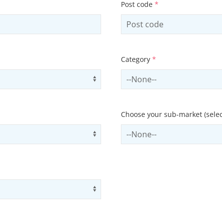
Post code
*
Category
*
Use arrow keys to navigate opti
Select contactCategory
Choose your sub-market (selec
Use arrow keys to navigate opti
Select subSector
Use arrow keys to navigate opti