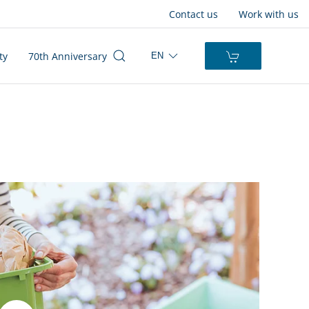
Contact us
Work with us
ty
70th Anniversary
EN