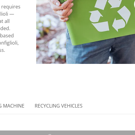
 requires
ioli —
t all
eded.
 based
figlioli,
ss.
G MACHINE
RECYCLING VEHICLES