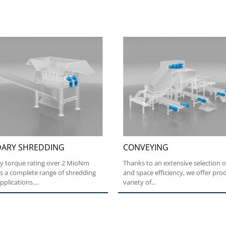
ARY SHREDDING
CONVEYING
ry torque rating over 2 MioNm
Thanks to an extensive selection o
s a complete range of shredding
and space efficiency, we offer prod
plications....
variety of...