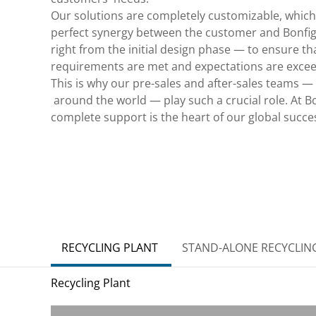
Our solutions are completely customizable, which
perfect synergy between the customer and Bonfigl
right from the initial design phase — to ensure tha
requirements are met and expectations are exce
This is why our pre-sales and after-sales teams —
around the world — play such a crucial role. At Bon
complete support is the heart of our global succe
RECYCLING PLANT
STAND-ALONE RECYCLIN
Recycling Plant