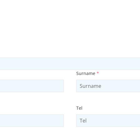
Surname
*
Tel