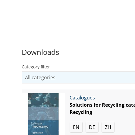
Downloads
Category filter
Catalogues
Solutions for Recycling cat
Recycling
EN
DE
ZH