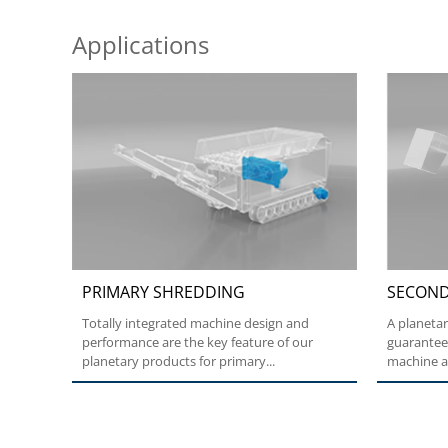
Applications
PRIMARY SHREDDING
SECOND
Totally integrated machine design and
A planeta
performance are the key feature of our
guarantee
planetary products for primary...
machine ap