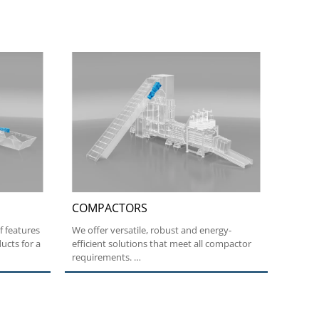
COMPACTORS
f features
We offer versatile, robust and energy-
ucts for a
efficient solutions that meet all compactor
requirements.
High...