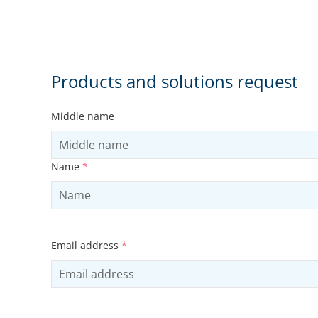
Products and solutions request
Middle name
Name
*
Email address
*