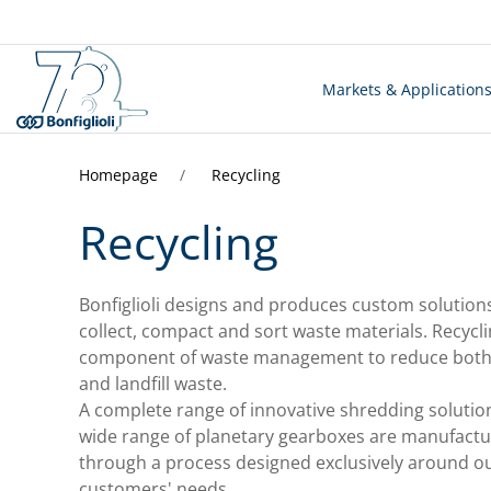
Markets & Application
Homepage
Recycling
Recycling
Bonfiglioli designs and produces custom solution
collect, compact and sort waste materials. Recycli
component of waste management to reduce both 
and landfill waste.
A complete range of innovative shredding solutio
wide range of planetary gearboxes are manufact
through a process designed exclusively around o
customers' needs.