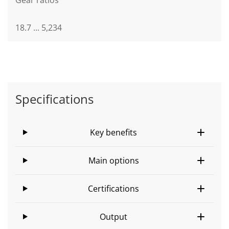
18.7 ... 5,234
Specifications
Key benefits
Main options
Certifications
Output