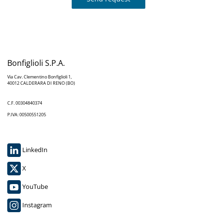
Bonfiglioli S.P.A.
Via Cav. Clementino Bonfiglioli 1,
40012 CALDERARA DI RENO (BO)
C.F. 00304840374
P.IVA: 00500551205
LinkedIn
X
YouTube
Instagram