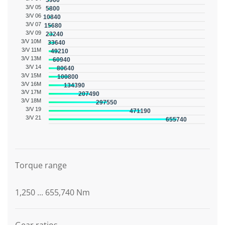
3960
3/V 05
5800
3/V 06
10840
3/V 07
15680
3/V 09
23240
3/V 10M
33640
3/V 11M
49210
3/V 13M
60940
3/V 14
80640
3/V 15M
100800
3/V 16M
134390
3/V 17M
207490
3/V 18M
297550
3/V 19
471190
3/V 21
655740
Graphic description
Torque range
1,250 ... 655,740 Nm
Gear ratios