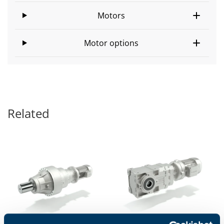
Motors
Motor options
Related