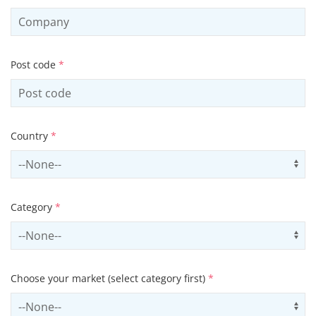
Post code
*
Country
*
Select country
Us
Category
*
Select contactCategory
Us
Choose your market (select category first)
*
Select sector
Us