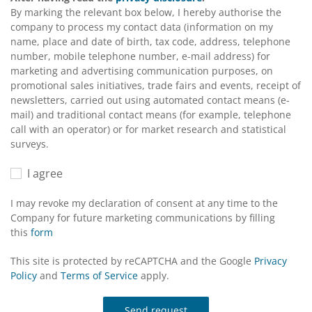
By marking the relevant box below, I hereby authorise the
company to process my contact data (information on my
name, place and date of birth, tax code, address, telephone
number, mobile telephone number, e-mail address) for
marketing and advertising communication purposes, on
promotional sales initiatives, trade fairs and events, receipt of
newsletters, carried out using automated contact means (e-
mail) and traditional contact means (for example, telephone
call with an operator) or for market research and statistical
surveys.
I agree
I may revoke my declaration of consent at any time to the
Company for future marketing communications by filling
this
form
This site is protected by reCAPTCHA and the Google
Privacy
Policy
and
Terms of Service
apply.
Send request