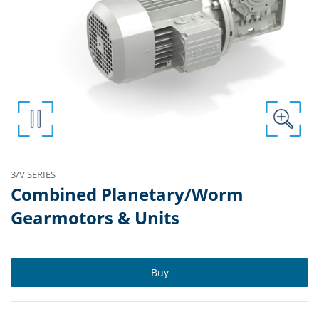
3/V SERIES
Combined Planetary/Worm
Gearmotors & Units
Buy