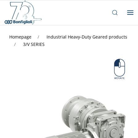
Homepage
Industrial Heavy-Duty Geared products
3/V SERIES