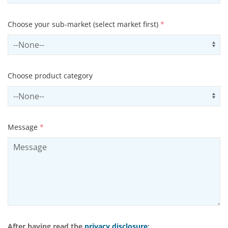
Choose your sub-market (select market first)
*
Select subSector
Us
Choose product category
Select productCategory
Us
Message
*
After having read the
privacy disclosure
: