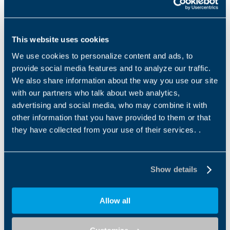
300M SERIES
A SERIES
Bonfiglioli's 300M Series is an
The A Series combines high
outstanding solution for all
efficiency and reliability, low
This website uses cookies
heavy-duty applications
maintenance costs and a wide
where compactness...
torque range....
We use cookies to personalize content and ads, to
provide social media features and to analyze our traffic.
1
2
3
We also share information about the way you use our site
with our partners who talk about web analytics,
advertising and social media, who may combine it with
other information that you have provided to them or that
Downloads
they have collected from your use of their services. .
Category filter
Us
Show details
Allow all
Catalogues
Product Catalogue-300M series Modular
planetary gearboxes IE2-IE3