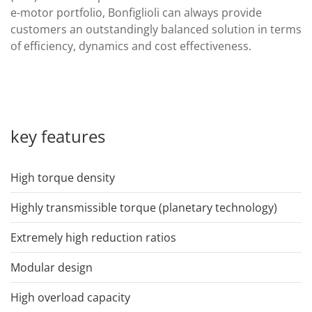
e-motor portfolio, Bonfiglioli can always provide
customers an outstandingly balanced solution in terms
of efficiency, dynamics and cost effectiveness.
key features
High torque density
Highly transmissible torque (planetary technology)
Extremely high reduction ratios
Modular design
High overload capacity