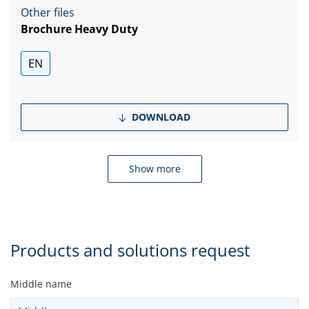
Other files
Brochure Heavy Duty
EN
DOWNLOAD
Show more
Products and solutions request
Middle name