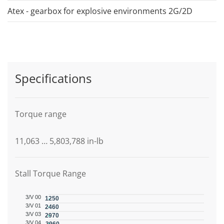
Atex - gearbox for explosive environments 2G/2D
Specifications
Torque range
11,063 … 5,803,788 in-lb
Stall Torque Range
3/V 00
1250
3/V 01
2460
3/V 03
2970
3/V 04