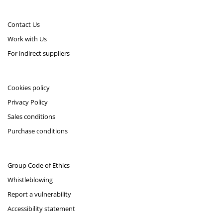
Contact Us
Work with Us
For indirect suppliers
Cookies policy
Privacy Policy
Sales conditions
Purchase conditions
Group Code of Ethics
Whistleblowing
Report a vulnerability
Accessibility statement