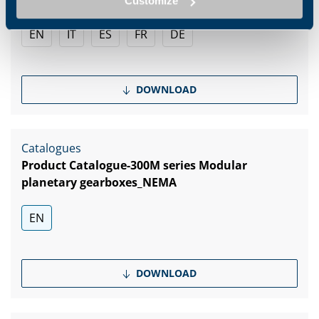
Customize
EN
IT
ES
FR
DE
DOWNLOAD
Catalogues
Product Catalogue-300M series Modular
planetary gearboxes_NEMA
EN
DOWNLOAD