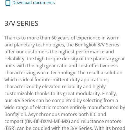
Download documents
3/V SERIES
Thanks to more than 60 years of experience in worm
and planetary technologies, the Bonfiglioli 3/V Series
offer our customers the highest performance and
reliability: the high torque density of the planetary gear
units with the high gear ratio and cost-effectiveness
characterizing worm technology. The result a solution
which is ideal for intermittent duty applications,
characterized by elevated reliability and highly
customizable thanks to its great modularity. Finally,
our 3/V Series can be completed by selecting from a
wide range of electric motors entirely manufactured by
Bonfiglioli. Asynchronous motors both IEC and
compact (BN-BE-BX/M-ME-MX) and reluctance motors
(BSR) can be coupled with the 3/V Series. With its broad