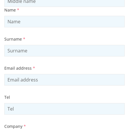
Name
*
Surname
*
Email address
*
Tel
Company
*