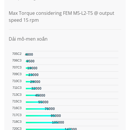
Max Torque considering FEM M5-L2-T5 @ output
speed 15 rpm
Dải mô-men xoắn
705C2
4800
706C3
9500
707C3
19000
709C3
23000
710C3
29000
711C3
32000
713C3
45000
715C3
55000
716C3
76000
717C3
95000
718C3
105000
720C3
147000