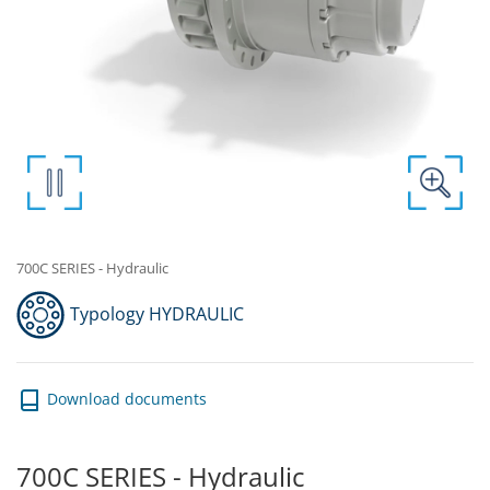
700C SERIES - Hydraulic
Typology HYDRAULIC
Download documents
700C SERIES - Hydraulic