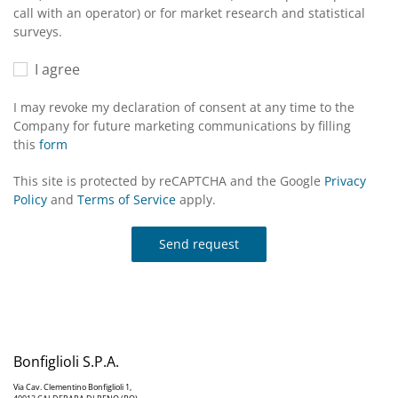
call with an operator) or for market research and statistical
surveys.
I agree
I may revoke my declaration of consent at any time to the
Company for future marketing communications by filling
this
form
This site is protected by reCAPTCHA and the Google
Privacy
Policy
and
Terms of Service
apply.
Send request
Bonfiglioli S.P.A.
Via Cav. Clementino Bonfiglioli 1,