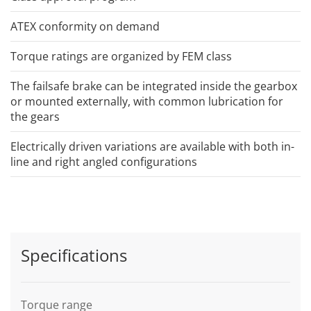
ATEX conformity on demand
Torque ratings are organized by FEM class
The failsafe brake can be integrated inside the gearbox
or mounted externally, with common lubrication for
the gears
Electrically driven variations are available with both in-
line and right angled configurations
Specifications
Torque range