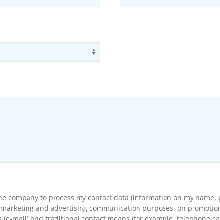
Use arrow keys to navigate opti
the company to process my contact data (information on my name, p
arketing and advertising communication purposes, on promotional s
(e-mail) and traditional contact means (for example, telephone cal