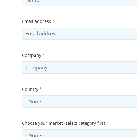
Email address
*
Company
*
Country
*
Select country
Choose your market (select category first)
*
Select sector