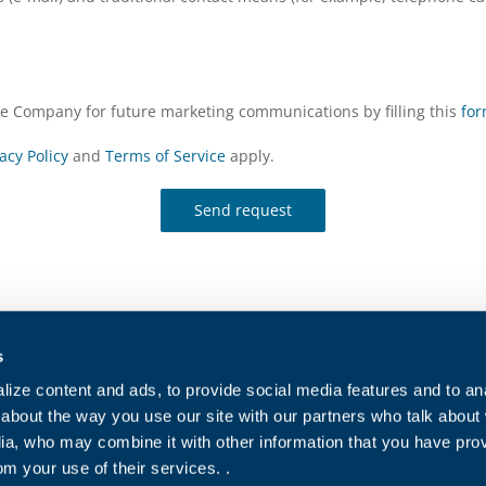
the Company for future marketing communications by filling this
fo
acy Policy
and
Terms of Service
apply.
Send request
s
Contact Us
Cookies polic
ize content and ads, to provide social media features and to anal
Work with Us
Privacy Polic
about the way you use our site with our partners who talk about
ia, who may combine it with other information that you have pro
For indirect suppliers
Sales conditi
om your use of their services. .
Purchase con