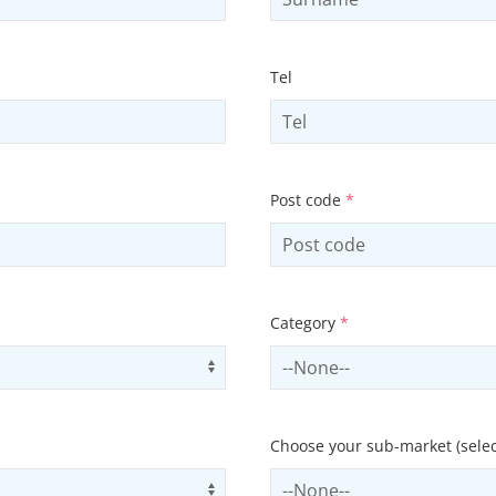
Tel
Post code
*
Category
*
Use arrow keys to navigate opti
Select contactCategory
Choose your sub-market (selec
Use arrow keys to navigate opti
Select subSector