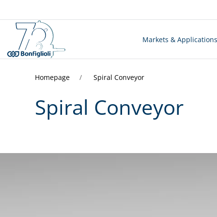
Markets & Application
Homepage
Spiral Conveyor
Spiral Conveyor