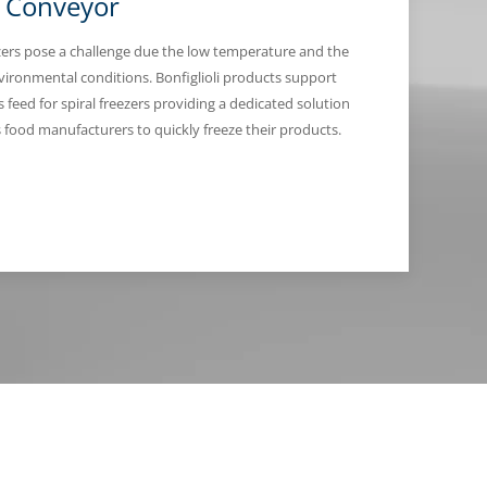
l Conveyor
ezers pose a challenge due the low temperature and the
nvironmental conditions. Bonfiglioli products support
 feed for spiral freezers providing a dedicated solution
s food manufacturers to quickly freeze their products.