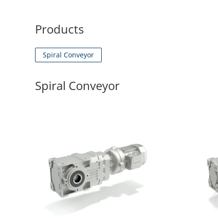
Products
Spiral Conveyor
Spiral Conveyor