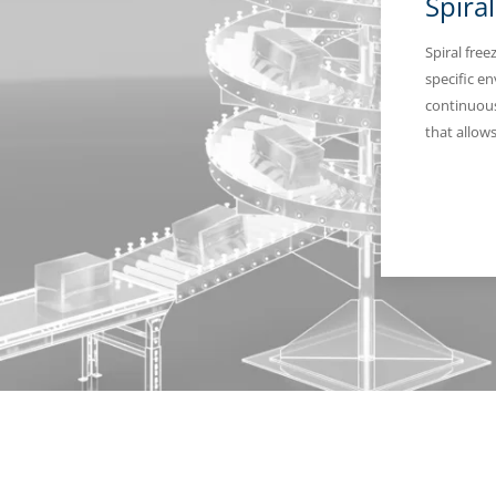
Spira
Spiral fre
specific e
continuous
that allow