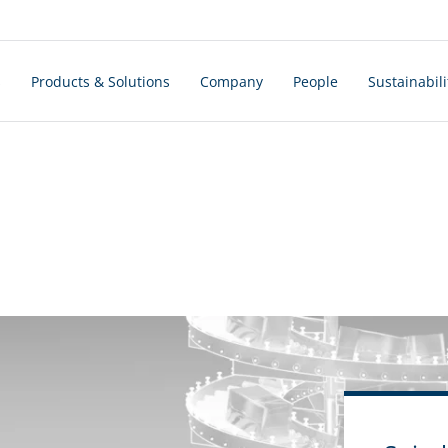
s
Products & Solutions
Company
People
Sustainabili