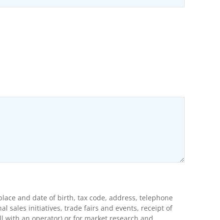
ons
lace and date of birth, tax code, address, telephone
ales initiatives, trade fairs and events, receipt of
l with an operator) or for market research and