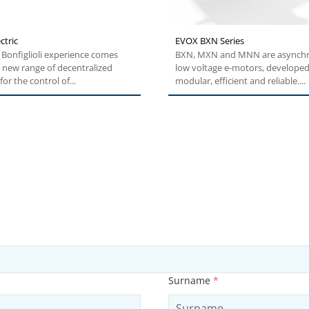
ctric
EVOX BXN Series
Bonfiglioli experience comes
BXN, MXN and MNN are asynch
 new range of decentralized
low voltage e-motors, developed
for the control of...
modular, efficient and reliable....
Surname
*