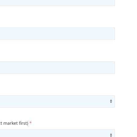
ons
Use arrow
t market first)
*
ons
Use arrow