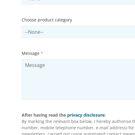
Choose product category
Select productCategory
Message
*
After having read the
privacy disclosure
:
By marking the relevant box below, I hereby authorise 
number, mobile telephone number, e-mail address) for m
newsletters, carried out using automated contact means 