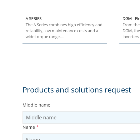
A SERIES
DGM - Ele
The A Series combines high efficiency and
From the 
reliability, low maintenance costs and a
DGM, the
wide torque range....
inverters 
Products and solutions request
Middle name
Name
*