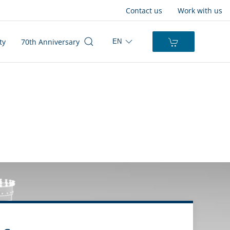
Contact us
Work with us
ty
70th Anniversary
EN