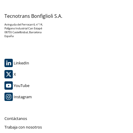
Tecnotrans Bonfiglioli S.A.
Avinguda del Ferrocarril, nº 14,
Polígono Industrial Can Estapé
08755 Castellbisbal, Barcelona
España
LinkedIn
X
YouTube
Instagram
Contáctanos
Trabaja con nosotros