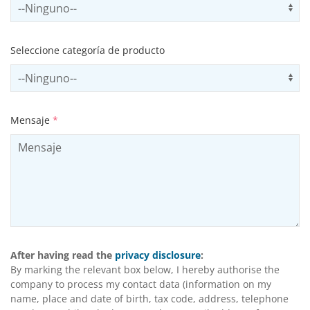
Select subSector
Us
Seleccione categoría de producto
Select productCategory
Us
Mensaje
*
After having read the
privacy disclosure
:
By marking the relevant box below, I hereby authorise the
company to process my contact data (information on my
name, place and date of birth, tax code, address, telephone