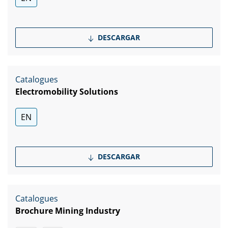
DESCARGAR
Catalogues
Electromobility Solutions
EN
DESCARGAR
Catalogues
Brochure Mining Industry