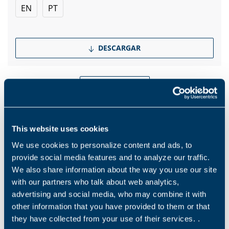
EN
PT
DESCARGAR
Show more
This website uses cookies
Productos y soluciones
We use cookies to personalize content and ads, to
provide social media features and to analyze our traffic.
We also share information about the way you use our site
Middle name
with our partners who talk about web analytics,
advertising and social media, who may combine it with
other information that you have provided to them or that
Nombre
*
they have collected from your use of their services. .