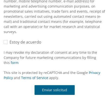
number, mobile telephone number, e-mail address) for
marketing and advertising communication purposes, on
promotional sales initiatives, trade fairs and events, receipt of
newsletters, carried out using automated contact means (e-
mail) and traditional contact means (for example, telephone
call with an operator) or for market research and statistical
surveys.
Estoy de acuerdo
I may revoke my declaration of consent at any time to the
Company for future marketing communications by filling
this
form
This site is protected by reCAPTCHA and the Google
Privacy
Policy
and
Terms of Service
apply.
Enviar solicitud