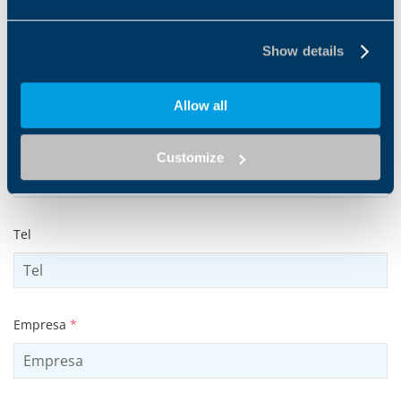
Show details
Apellido
*
Allow all
Dirección de mail
*
Customize
Tel
Empresa
*