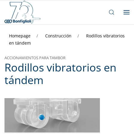
Homepage
Construcción
Rodillos vibratorios
en tándem
ACCIONAMIENTOS PARA TAMBOR
Rodillos vibratorios en
tándem