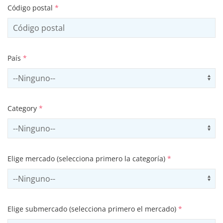
Código postal
*
País
*
Select country
Us
Category
*
Select contactCategory
Us
Elige mercado (selecciona primero la categoría)
*
Select sector
Us
Elige submercado (selecciona primero el mercado)
*