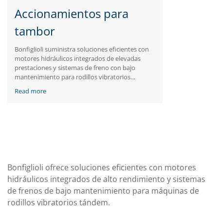
Accionamientos para
tambor
Bonfiglioli suministra soluciones eficientes con
motores hidráulicos integrados de elevadas
prestaciones y sistemas de freno con bajo
mantenimiento para rodillos vibratorios
tándem.
Read more
Bonfiglioli ofrece soluciones eficientes con motores
hidráulicos integrados de alto rendimiento y sistemas
de frenos de bajo mantenimiento para máquinas de
rodillos vibratorios tándem.