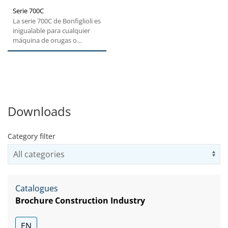
Serie 700C
La serie 700C de Bonfiglioli es
inigualable para cualquier
máquina de orugas o
fresadoras. Gracias a...
Downloads
Category filter
Us
Catalogues
Brochure Construction Industry
EN