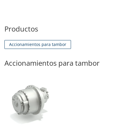
Productos
Accionamientos para tambor
Accionamientos para tambor