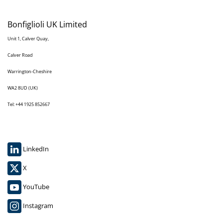
Bonfiglioli UK Limited
Unit 1, Calver Quay,
Calver Road
Warrington-Cheshire
WA2 8UD (UK)
Tel: +44 1925 852667
LinkedIn
X
YouTube
Instagram