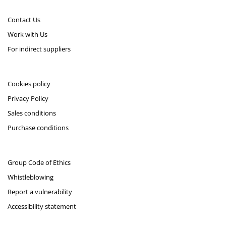
Contact Us
Work with Us
For indirect suppliers
Cookies policy
Privacy Policy
Sales conditions
Purchase conditions
Group Code of Ethics
Whistleblowing
Report a vulnerability
Accessibility statement