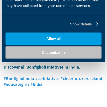
loving and secure environment.
One young man who
they have collected from your use of their services. .
grew up in the home now works at the Bonfiglioli
Chennai plant as a technician. "
My father had a passion
for helping children, especially in educating them and
Show details
giving them a chance for a better future
," said Ms.
Bonfiglioli. "
We built the boys home in Chennai
because, while the Bonfiglioli plant in Chennai was
Allow all
having great success, we could not ignore the children
in that area who needed help. Now we want to give this
Customize
same opportunity to young girls."
Discover all Bonfiglioli iniatives in India.
#Bonfigliolindia #csriniatives #cheerfutureroseland
#educategirls #India