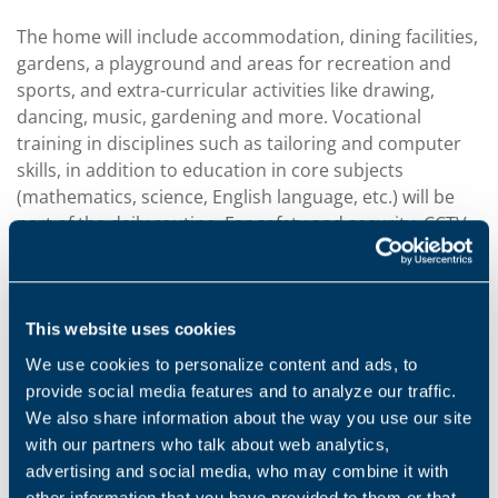
The home will include accommodation, dining facilities,
gardens, a playground and areas for recreation and
sports, and extra-curricular activities like drawing,
dancing, music, gardening and more. Vocational
training in disciplines such as tailoring and computer
skills, in addition to education in core subjects
(mathematics, science, English language, etc.) will be
part of the daily routine. For safety and security, CCTV
cameras will be installed, along with the presence of
security personnel and women wardens.
The home for girls, CheerFutureRoseLand, is the
This website uses cookies
second home to be built by Bonfiglioli, to help poor
We use cookies to personalize content and ads, to
and orphaned children living in the area near the
provide social media features and to analyze our traffic.
Chennai production plant. The first home,
We also share information about the way you use our site
CheerFutureLand Home for Boys, was built in 2009 and
with our partners who talk about web analytics,
since then has housed nearly
60 boys who have
advertising and social media, who may combine it with
received education and vocational training in a
other information that you have provided to them or that