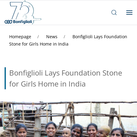
Homepage
News
Bonfiglioli Lays Foundation
Stone for Girls Home in India
Bonfiglioli Lays Foundation Stone
for Girls Home in India