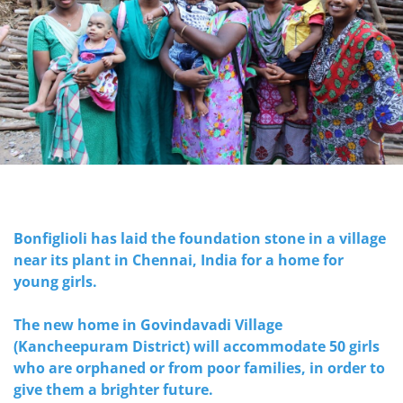
Bonfiglioli has laid the foundation stone in a village
near its plant in Chennai, India for a home for
young girls.
The new home in Govindavadi Village
(Kancheepuram District) will accommodate 50 girls
who are orphaned or from poor families, in order to
give them a brighter future.