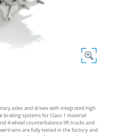
netary axles and drives with integrated high
 braking systems for Class 1 material
 and 4-wheel counterbalance lift trucks and
ertrains are fully tested in the factory and