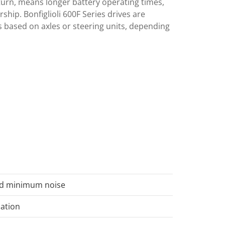
urn, means longer battery operating times,
ship. Bonfiglioli 600F Series drives are
 based on axles or steering units, depending
nd minimum noise
uation