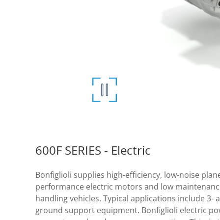
600F SERIES - Electric
Bonfiglioli supplies high-efficiency, low-noise pla
performance electric motors and low maintenance
handling vehicles. Typical applications include 3-
ground support equipment. Bonfiglioli electric pow