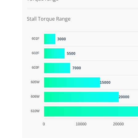
Stall Torque Range
601F
3000
602F
5500
603F
7000
605W
15000
606W
20000
610W
0
10000
20000