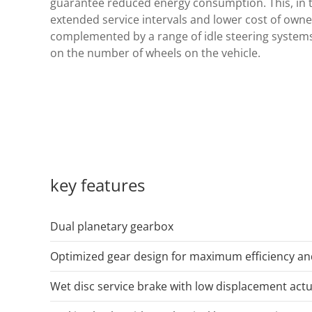
guarantee reduced energy consumption. This, in t
extended service intervals and lower cost of owner
complemented by a range of idle steering systems
on the number of wheels on the vehicle.
key features
Dual planetary gearbox
Optimized gear design for maximum efficiency a
Wet disc service brake with low displacement act