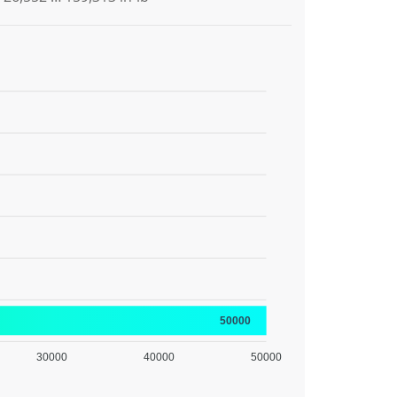
50000
30000
40000
50000