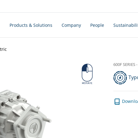
s
Products & Solutions
Company
People
Sustainabili
tric
600F SERIES - 
Typo
Downlo