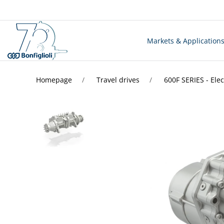
Markets & Application
Homepage
Travel drives
600F SERIES - Elec