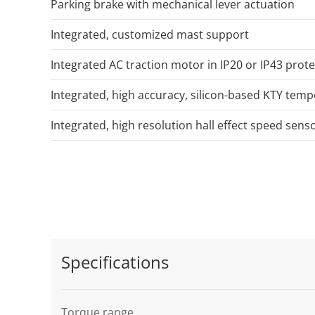
Parking brake with mechanical lever actuation
Integrated, customized mast support
Integrated AC traction motor in IP20 or IP43 prote
Integrated, high accuracy, silicon-based KTY tem
Integrated, high resolution hall effect speed sens
Specifications
Torque range