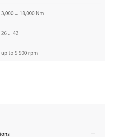
3,000 ... 18,000 Nm
26 ... 42
up to 5,500 rpm
ions