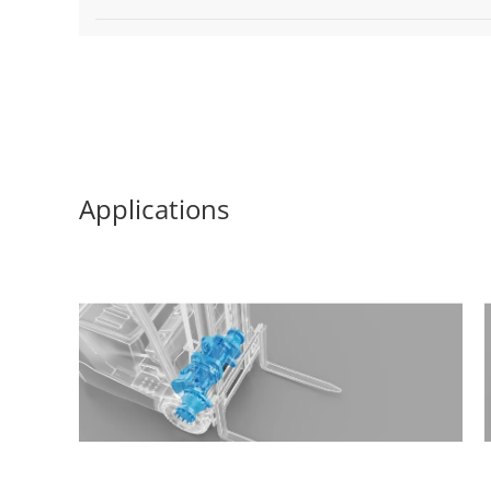
Applications