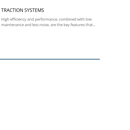
TRACTION SYSTEMS
High efficiency and performance, combined with low
maintenance and less noise, are the key features that...