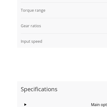
Graphic description
Torque range
Gear ratios
Input speed
Specifications
Main opt