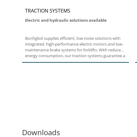
TRACTION SYSTEMS
Electric and hydraulic solutions available
Bonfiglioli supplies efficient, low-noise solutions with
integrated, high-performance electric motors and low-
maintenance brake systems for forklifts. With reduced
energy consumption, our traction systems guarantee a
longer battery life. With easy maneuvering too,
Bonfiglioli forklift solutions easily rise to the occasion.
Downloads