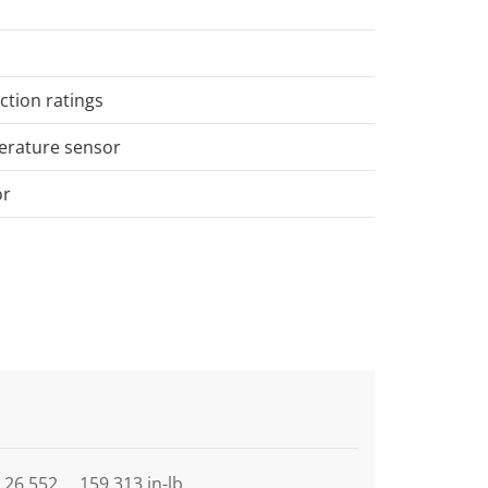
ction ratings
perature sensor
or
26,552 … 159,313 in-lb