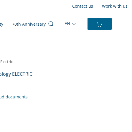
Contact us
Work with us
ty
70th Anniversary
EN
Electric
logy ELECTRIC
ad documents