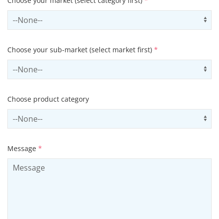
Choose your market (select category first)
*
Select sector
Us
Choose your sub-market (select market first)
*
Select subSector
Us
Choose product category
Select productCategory
Us
Message
*