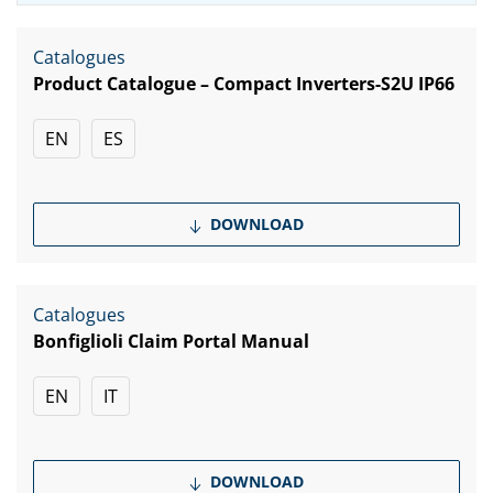
Catalogues
Product Catalogue – Compact Inverters-S2U IP66
EN
ES
DOWNLOAD
Catalogues
Bonfiglioli Claim Portal Manual
EN
IT
DOWNLOAD