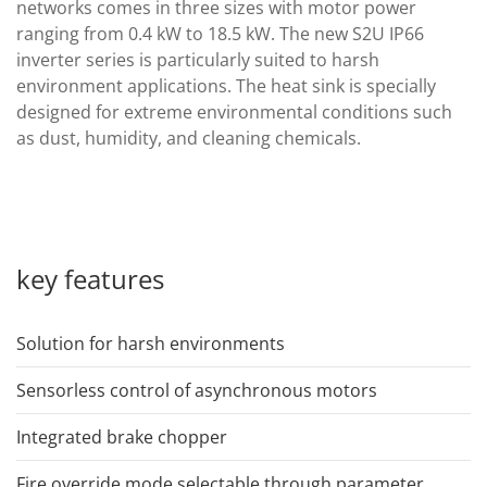
networks comes in three sizes with motor power
ranging from 0.4 kW to 18.5 kW. The new S2U IP66
inverter series is particularly suited to harsh
environment applications. The heat sink is specially
designed for extreme environmental conditions such
as dust, humidity, and cleaning chemicals.
key features
Solution for harsh environments
Sensorless control of asynchronous motors
Integrated brake chopper
Fire override mode selectable through parameter