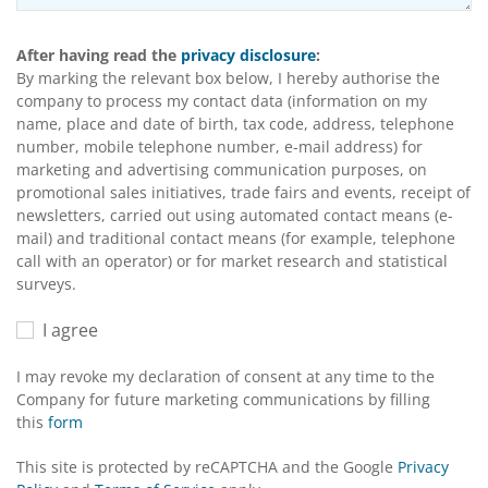
After having read the
privacy disclosure
:
By marking the relevant box below, I hereby authorise the
company to process my contact data (information on my
name, place and date of birth, tax code, address, telephone
number, mobile telephone number, e-mail address) for
marketing and advertising communication purposes, on
promotional sales initiatives, trade fairs and events, receipt of
newsletters, carried out using automated contact means (e-
mail) and traditional contact means (for example, telephone
call with an operator) or for market research and statistical
surveys.
I agree
I may revoke my declaration of consent at any time to the
Company for future marketing communications by filling
this
form
This site is protected by reCAPTCHA and the Google
Privacy