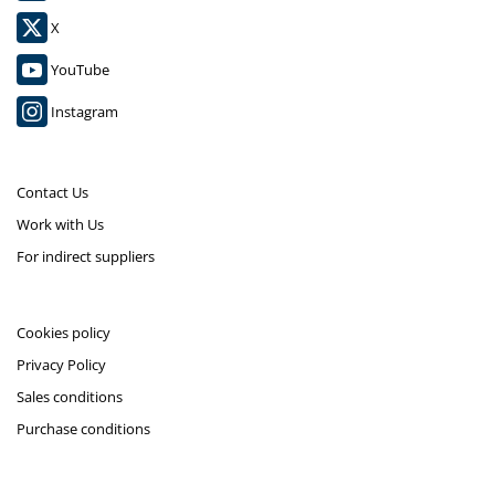
X
YouTube
Instagram
Contact Us
Work with Us
For indirect suppliers
Cookies policy
Privacy Policy
Sales conditions
Purchase conditions