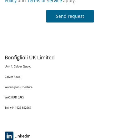
Policy
and
Terms of Service
apply.
Send request
Bonfiglioli UK Limited
Unit 1, Calver Quay,
Calver Road
Warrington-Cheshire
WA2 8UD (UK)
Tel: +44 1925 852667
LinkedIn