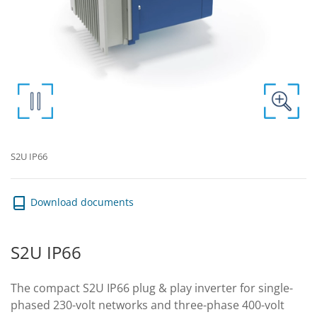
S2U IP66
Download documents
S2U IP66
The compact S2U IP66 plug & play inverter for single-
phased 230-volt networks and three-phase 400-volt