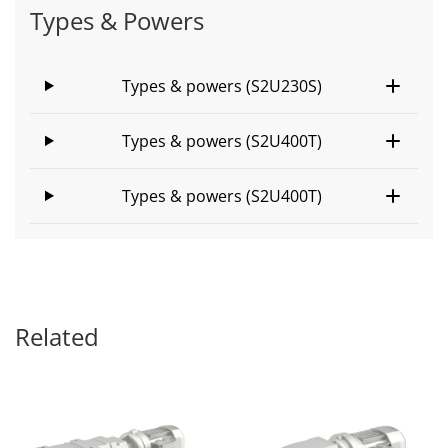
Types & Powers
Types & powers (S2U230S)
Types & powers (S2U400T)
Types & powers (S2U400T)
Related