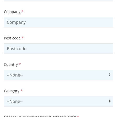
Company
*
Post code
*
Country
*
Select country
Us
Category
*
Select contactCategory
Us