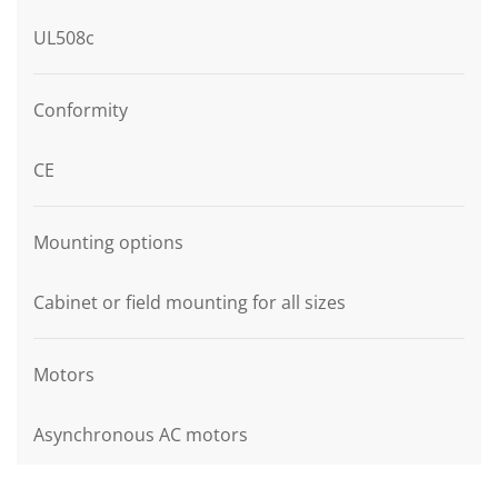
UL508c
Conformity
CE
Mounting options
Cabinet or field mounting for all sizes
Motors
Asynchronous AC motors