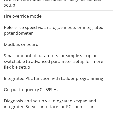
setup
Fire override mode
Reference speed via analogue inputs or integrated
potentiometer
Modbus onboard
Small amount of paramters for simple setup or
switchable to advanced parameter setup for more
flexible setup
Integrated PLC function with Ladder programming
Output frequency 0...599 Hz
Diagnosis and setup via integrated keypad and
integrated Service interface for PC connection