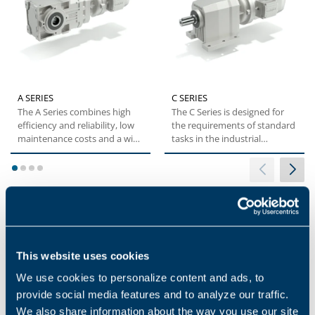
A SERIES
C SERIES
The A Series combines high
The C Series is designed for
efficiency and reliability, low
the requirements of standard
maintenance costs and a wide
tasks in the industrial
torque range....
environment. These...
1
2
3
4
Applications
This website uses cookies
We use cookies to personalize content and ads, to
provide social media features and to analyze our traffic.
We also share information about the way you use our site