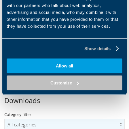
with our partners who talk about web analytics,
advertising and social media, who may combine it with
other information that you have provided to them or that
they have collected from your use of their services. .
RAW MATERIAL
PROCESSING
HANDLING (SORTING)
Mixing and extruding are the
two fundamental stages of
Raw material handling is the
this particular sub-process.
Show details
first phase of the baking
Bonfiglioli solutions...
process. The machines must
ensure continuous
operation...
Allow all
1
2
3
4
5
6
7
Customize
Downloads
Category filter
Us