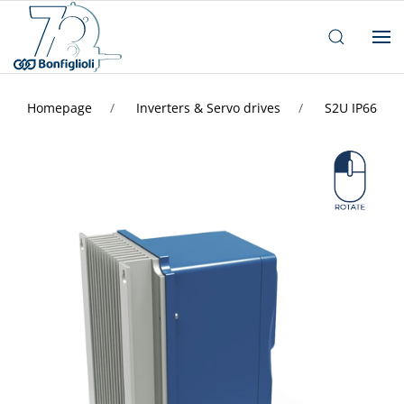
Homepage
Inverters & Servo drives
S2U IP66