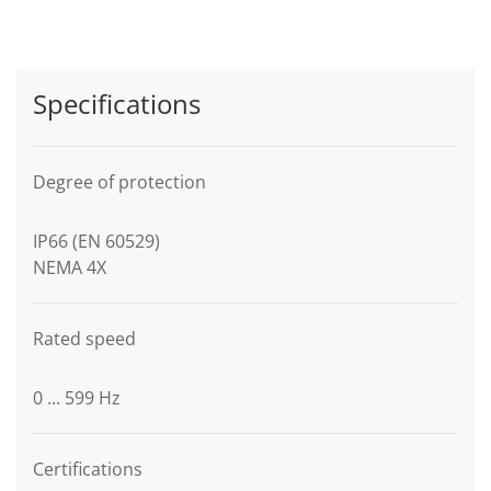
Specifications
Degree of protection
IP66 (EN 60529)
NEMA 4X
Rated speed
0 ... 599 Hz
Certifications