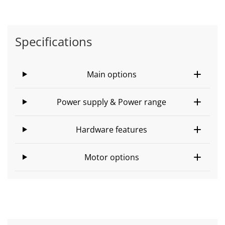
Specifications
Main options
Power supply & Power range
Hardware features
Motor options