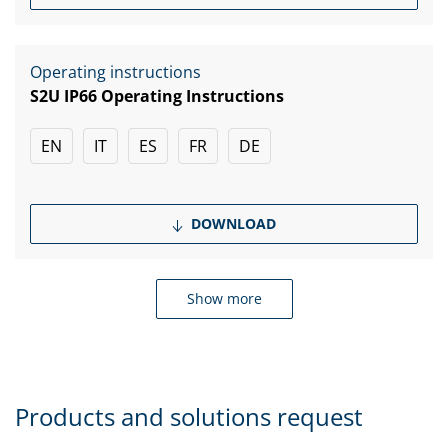
Operating instructions
S2U IP66 Operating Instructions
EN
IT
ES
FR
DE
DOWNLOAD
Show more
Products and solutions request