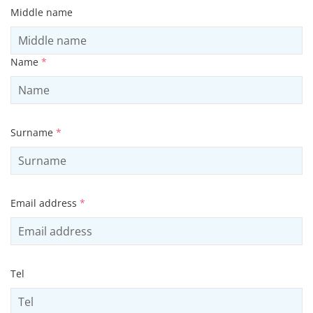
Middle name
Name
*
Surname
*
Email address
*
Tel