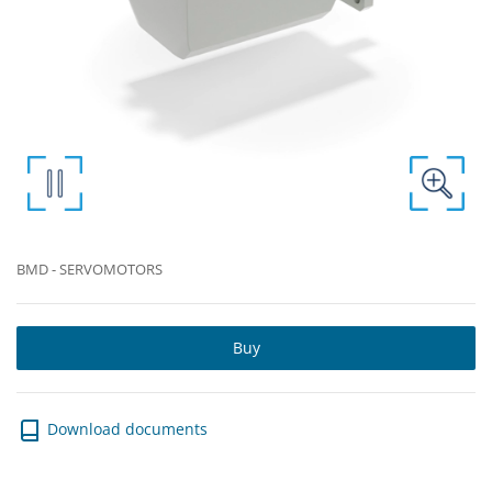
BMD - SERVOMOTORS
Buy
Download documents