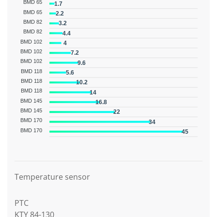
BMD 65
1.7
BMD 65
2.2
BMD 82
3.2
BMD 82
4.4
BMD 102
4
BMD 102
7.2
BMD 102
9.6
BMD 118
5.6
BMD 118
10.2
BMD 118
14
BMD 145
16.8
BMD 145
22
BMD 170
34
BMD 170
45
Graphic description
Temperature sensor
PTC
KTY 84-130