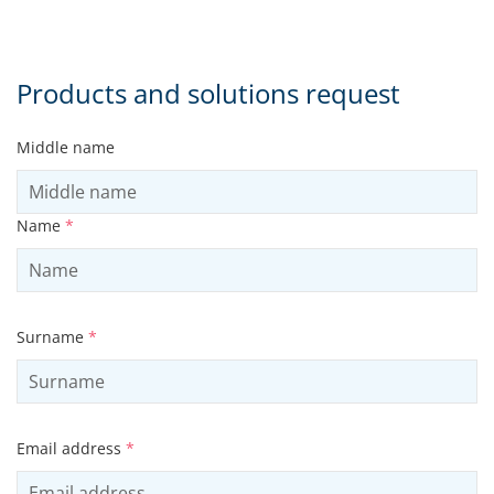
Products and solutions request
Middle name
Name
*
Surname
*
Email address
*