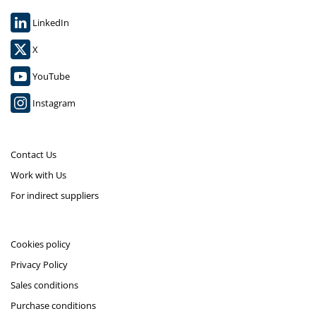
LinkedIn
X
YouTube
Instagram
Contact Us
Work with Us
For indirect suppliers
Cookies policy
Privacy Policy
Sales conditions
Purchase conditions