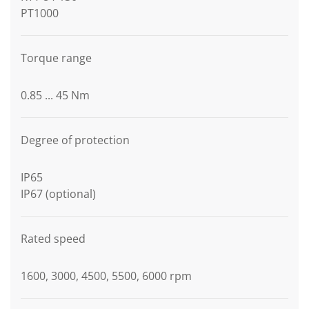
PT1000
Torque range
0.85 ... 45 Nm
Degree of protection
IP65
IP67 (optional)
Rated speed
1600, 3000, 4500, 5500, 6000 rpm