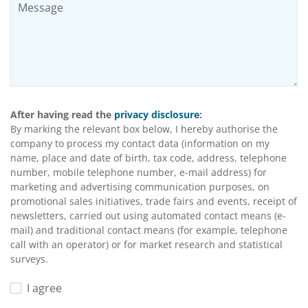
After having read the
privacy disclosure
:
By marking the relevant box below, I hereby authorise the
company to process my contact data (information on my
name, place and date of birth, tax code, address, telephone
number, mobile telephone number, e-mail address) for
marketing and advertising communication purposes, on
promotional sales initiatives, trade fairs and events, receipt of
newsletters, carried out using automated contact means (e-
mail) and traditional contact means (for example, telephone
call with an operator) or for market research and statistical
surveys.
I agree