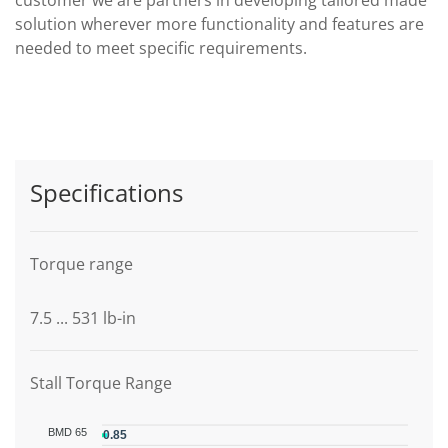
solution wherever more functionality and features are
needed to meet specific requirements.
Specifications
Torque range
7.5 ... 531 lb-in
Stall Torque Range
BMD 65
0.85