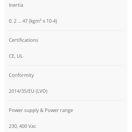
Inertia
0. 2 ... 47 (kgm² x 10-4)
Certifications
CE, UL
Conformity
2014/35/EU (LVD)
Power supply & Power range
230, 400 Vac