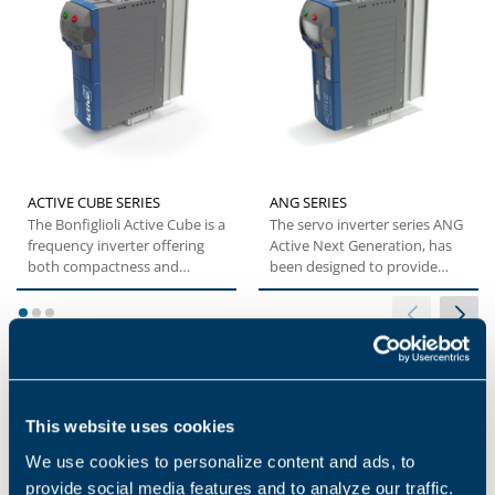
ACTIVE CUBE SERIES
ANG SERIES
The Bonfiglioli Active Cube is a
The servo inverter series ANG
frequency inverter offering
Active Next Generation, has
both compactness and
been designed to provide
flexibility. This specific...
machine builders with...
1
2
3
This website uses cookies
Applications
We use cookies to personalize content and ads, to
provide social media features and to analyze our traffic.