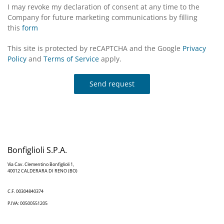
I may revoke my declaration of consent at any time to the
Company for future marketing communications by filling
this
form
This site is protected by reCAPTCHA and the Google
Privacy
Policy
and
Terms of Service
apply.
Send request
Bonfiglioli S.P.A.
Via Cav. Clementino Bonfiglioli 1,
40012 CALDERARA DI RENO (BO)
C.F. 00304840374
P.IVA: 00500551205