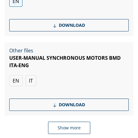
EN
DOWNLOAD
Other files
USER-MANUAL SYNCHRONOUS MOTORS BMD
ITA-ENG
EN
IT
DOWNLOAD
Show more