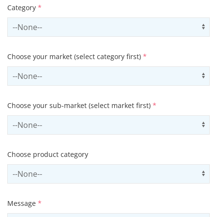
Category
*
Select contactCategory
Us
Choose your market (select category first)
*
Select sector
Us
Choose your sub-market (select market first)
*
Select subSector
Us
Choose product category
Select productCategory
Us
Message
*