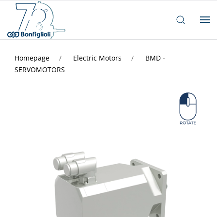
Homepage
Electric Motors
BMD -
SERVOMOTORS