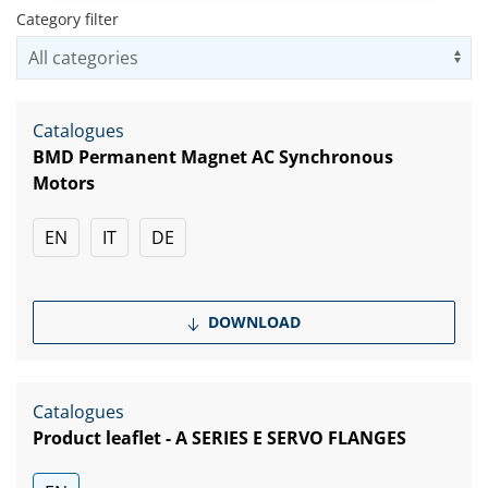
Category filter
Us
Catalogues
BMD Permanent Magnet AC Synchronous
Motors
EN
IT
DE
DOWNLOAD
Catalogues
Product leaflet - A SERIES E SERVO FLANGES