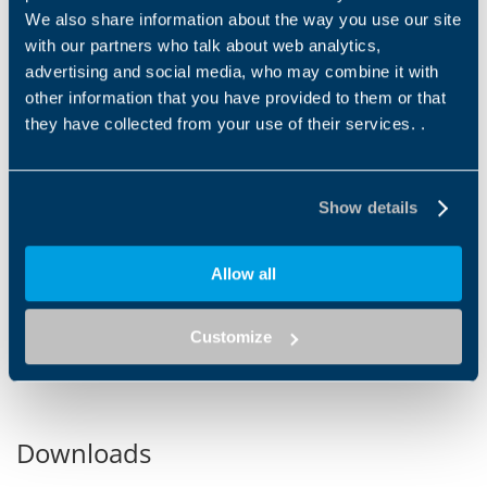
We also share information about the way you use our site
with our partners who talk about web analytics,
advertising and social media, who may combine it with
other information that you have provided to them or that
they have collected from your use of their services. .
ROVING
ROTOR SPINNING
Bonfiglioli offers several
A rotor spinning machine is a
different drive concepts for
type of spinning machine
Show details
ring spinning applications:
used in the textile industry to
IP65 asynchronous...
produce yarn from...
Allow all
1
2
3
4
5
6
7
8
9
10
11
12
13
Customize
Downloads