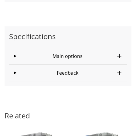
Specifications
Main options
Feedback
Related