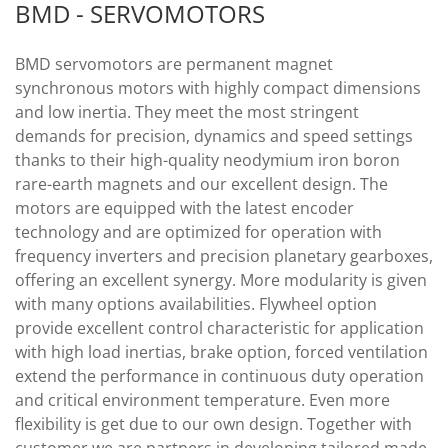
BMD - SERVOMOTORS
BMD servomotors are permanent magnet
synchronous motors with highly compact dimensions
and low inertia. They meet the most stringent
demands for precision, dynamics and speed settings
thanks to their high-quality neodymium iron boron
rare-earth magnets and our excellent design. The
motors are equipped with the latest encoder
technology and are optimized for operation with
frequency inverters and precision planetary gearboxes,
offering an excellent synergy. More modularity is given
with many options availabilities. Flywheel option
provide excellent control characteristic for application
with high load inertias, brake option, forced ventilation
extend the performance in continuous duty operation
and critical environment temperature. Even more
flexibility is get due to our own design. Together with
customer we are partners in developing tailored made