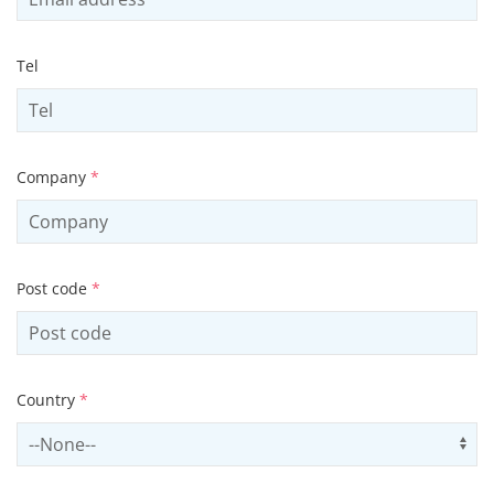
Tel
Company
*
Post code
*
Country
*
Select country
Us