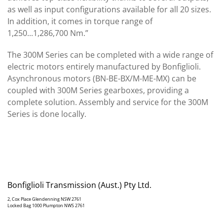
as well as input configurations available for all 20 sizes.
In addition, it comes in torque range of
1,250...1,286,700 Nm.”
The 300M Series can be completed with a wide range of
electric motors entirely manufactured by Bonfiglioli.
Asynchronous motors (BN-BE-BX/M-ME-MX) can be
coupled with 300M Series gearboxes, providing a
complete solution. Assembly and service for the 300M
Series is done locally.
Bonfiglioli Transmission (Aust.) Pty Ltd.
2, Cox Place Glendenning NSW 2761
Locked Bag 1000 Plumpton NWS 2761