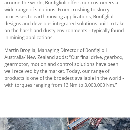
around the world, Bonfiglioli offers our customers a
wide range of solutions. From crushing to slurry
processes to earth moving applications, Bonfiglioli
designs and develops integrated solutions built to take
on the harsh and dusty environments – typically found
in mining applications.
Martin Broglia, Managing Director of Bonfiglioli
Australia/ New Zealand adds: “Our final drive, gearbox,
gearmotor, motion and control solutions have been
well received by the market. Today, our range of
products is one of the broadest available in the world -
with torques ranging from 13 Nm to 3,000,000 Nm.”