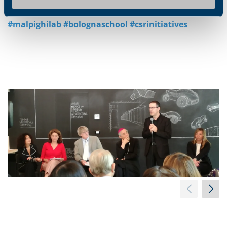
#malpighilab #bolognaschool #csrinitiatives