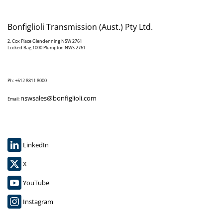
Bonfiglioli Transmission (Aust.) Pty Ltd.
2, Cox Place Glendenning NSW 2761
Locked Bag 1000 Plumpton NWS 2761
Ph: +612 8811 8000
nswsales@bonfiglioli.com
Email:
LinkedIn
X
YouTube
Instagram