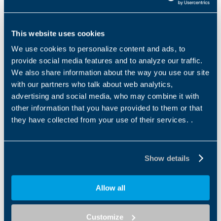
introduced by the government, encouraged us to
move forward and complete the project more quickly
."
Malpighi La.B will be open to the region- Emilia
This website uses cookies
Romagna, Bologna, Italy, and will draw upon
We use cookies to personalize content and ads, to
prestigious educational collaborations, most
provide social media features and to analyze our traffic.
significantly with the University of Bologna, Cineca, the
We also share information about the way you use our site
H Farm Digital Academy and the Robotics Network of
with our partners who talk about web analytics,
Turin.
advertising and social media, who may combine it with
other information that you have provided to them or that
The La.B will accelerate the students learning
they have collected from your use of their services. .
processes and offer them useful operational tools.
The laboratory will be open to all young people who
want to develop their technological culture, a barrier-
Show details
free undertaking in which the school becomes a
crossroads between different worlds, with the
concepts of "innovation" and "creativity" at the centre.
Allow all
Discover more about Bonfiglioli CSR projects in
Customize
Italy.