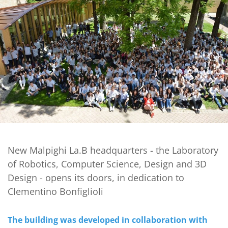
New Malpighi La.B headquarters - the Laboratory
of Robotics, Computer Science, Design and 3D
Design - opens its doors, in dedication to
Clementino Bonfiglioli
The building was developed in collaboration with