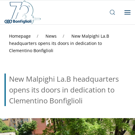
Homepage
News
New Malpighi La.B
headquarters opens its doors in dedication to
Clementino Bonfiglioli
New Malpighi La.B headquarters
opens its doors in dedication to
Clementino Bonfiglioli