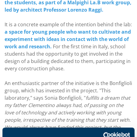
the students, as part of a Malpighi La.B work group,
led by architect Professor Lorenzo Raggi.
It is a concrete example of the intention behind the lab:
a space for young people who want to cultivate and
experiment with ideas in contact with the world of
work and research.
For the first time in Italy, school
students had the opportunity to get involved in the
design of a building dedicated to them, participating in
every construction phase.
An enthusiastic partner of the initiative is the Bonfiglioli
group, which has invested in the project. "This
laboratory," says Sonia Bonfiglioli, "
fulfills a dream that
my father Clementino always had, of passing on the
love of technology and actively working with young
people, irrespective of the training that they start with.
We would always have funded this project, but the
opportunity to use the school bonus, recently