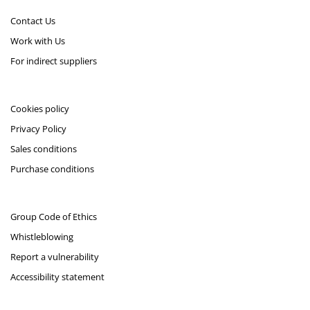
Contact Us
Work with Us
For indirect suppliers
Cookies policy
Privacy Policy
Sales conditions
Purchase conditions
Group Code of Ethics
Whistleblowing
Report a vulnerability
Accessibility statement