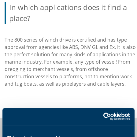
In which applications does it find a
place?
The 800 series of winch drive is certified and has type
approval from agencies like ABS, DNV GL and Ex. It is also
the perfect solution for many kinds of applications in the
marine industry. For example, any type of vessel! From
dredging to merchant vessels, from offshore
construction vessels to platforms, not to mention work
and tug boats, as well as pipelayers and cable layers.