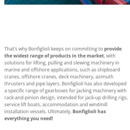
That’s why Bonfiglioli keeps on committing to
provide
the widest range of products in the market
, with
solutions for lifting, pulling and slewing machinery in
marine and offshore applications, such as shipboard
cranes, offshore cranes, deck machinery, azimuth
thrusters and pipe layers. Bonfiglioli has also developed
a specific range of gearboxes for jacking machinery with
rack-and-pinion design, intended for jack-up drilling rigs,
service lift boats, accommodation and windmill
installation vessels. Ultimately,
Bonfiglioli has
everything you need!