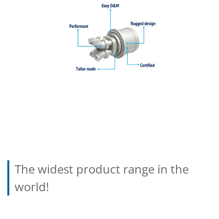
The widest product range in the
world!