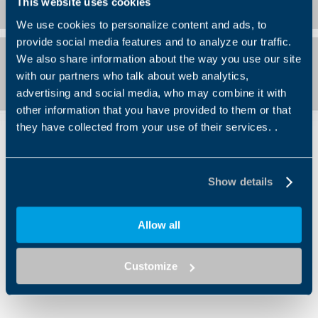
This website uses cookies
We use cookies to personalize content and ads, to
provide social media features and to analyze our traffic.
We also share information about the way you use our site
with our partners who talk about web analytics,
advertising and social media, who may combine it with
other information that you have provided to them or that
they have collected from your use of their services. .
Show details
Allow all
And there’s more: the new FW XL
Customize
series