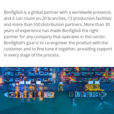
Bonfiglioli is a global partner with a worldwide presence,
and it can count on 20 branches, 13 production facilities
and more than 550 distribution partners. More than 30
years of experience has made Bonfiglioli the right
partner for any company that operates in this sector.
Bonfiglioli’s goal is to co-engineer the product with the
customer and to fine tune it together, providing support
in every stage of the process.