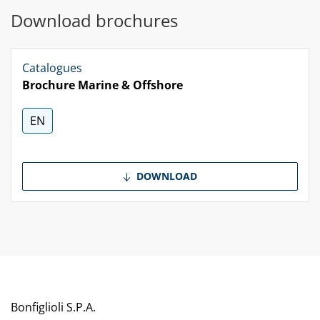
Download brochures
Catalogues
Brochure Marine & Offshore
EN
DOWNLOAD
Bonfiglioli S.P.A.