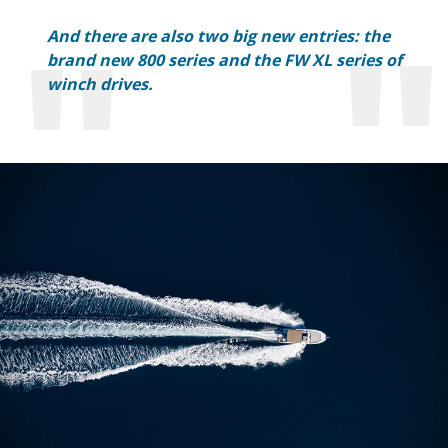
And there are also two big new entries: the
brand new 800 series and the FW XL series of
winch drives.