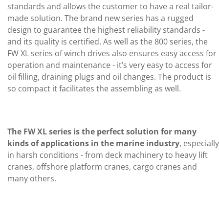
standards and allows the customer to have a real tailor-
made solution. The brand new series has a rugged
design to guarantee the highest reliability standards -
and its quality is certified. As well as the 800 series, the
FW XL series of winch drives also ensures easy access for
operation and maintenance - it’s very easy to access for
oil filling, draining plugs and oil changes. The product is
so compact it facilitates the assembling as well.
The FW XL series is the perfect solution for many
kinds of applications in the marine industry
, especially
in harsh conditions - from deck machinery to heavy lift
cranes, offshore platform cranes, cargo cranes and
many others.