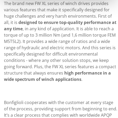
The brand new FW XL series of winch drives provides
various features that make it specifically designed for
huge challenges and very harsh environments. First of
all, it is
designed to ensure top-quality performance at
any time
, in any kind of application. It is able to reach a
torque of up to 3 million Nm (and 1,6 million torque FEM
M5T5L2). It provides a wide range of ratios and a wide
range of hydraulic and electric motors. And this series is
specifically designed for difficult environmental
conditions - where any other solution stops, we keep
going forward. Plus, the FW XL series features a compact
structure that always ensures
high performance in a
wide spectrum of winch applications
.
Bonfiglioli cooperates with the customer at every stage
of the process, providing support from beginning to end.
It’s a clear process that complies with worldwide APQP