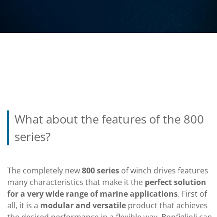
What about the features of the 800
series?
The completely new
800 series
of winch drives features
many characteristics that make it the
perfect solution
for a very wide range of marine applications
. First of
all, it is a
modular and versatile
product that achieves
the desired performance in a flexible way. Bonfiglioli can