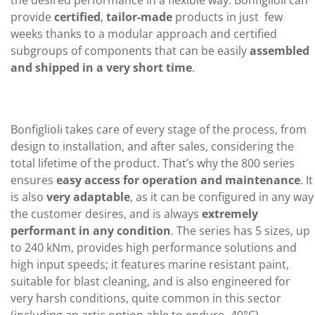
provide
certified
,
tailor-made
products in just few
weeks thanks to a modular approach and certified
subgroups of components that can be easily
assembled
and shipped in a very short time
.
Bonfiglioli takes care of every stage of the process, from
design to installation, and after sales, considering the
total lifetime of the product. That’s why the 800 series
ensures
easy access for operation and maintenance
. It
is also
very adaptable
, as it can be configured in any way
the customer desires, and is always
extremely
performant in any condition
. The series has 5 sizes, up
to 240 kNm, provides high performance solutions and
high input speeds; it features marine resistant paint,
suitable for blast cleaning, and is also engineered for
very harsh conditions, quite common in this sector
(including an artic option able to endure -40°C).