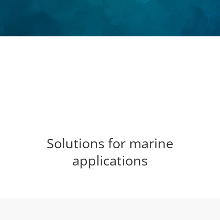
Solutions for marine
applications