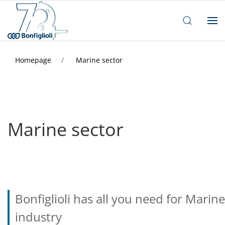
Homepage
Marine sector
Marine sector
Bonfiglioli has all you need for Marine
industry