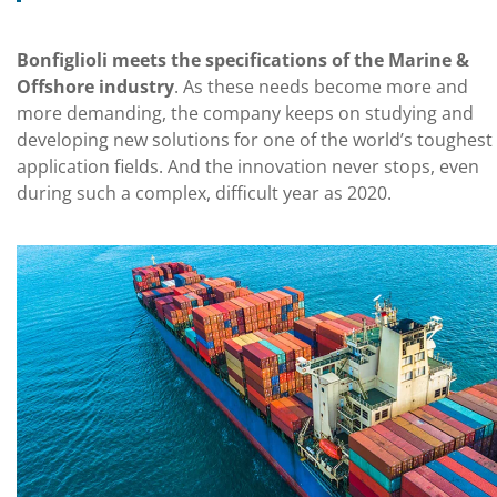
Bonfiglioli meets the specifications of the Marine &
Offshore industry
. As these needs become more and
more demanding, the company keeps on studying and
developing new solutions for one of the world’s toughest
application fields. And the innovation never stops, even
during such a complex, difficult year as 2020.