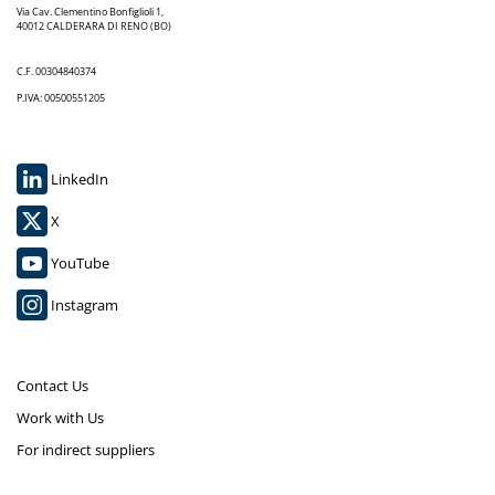
Via Cav. Clementino Bonfiglioli 1,
40012 CALDERARA DI RENO (BO)
C.F. 00304840374
P.IVA: 00500551205
LinkedIn
X
YouTube
Instagram
Contact Us
Work with Us
For indirect suppliers