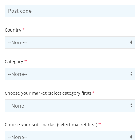
Country
*
Select country
Us
Category
*
Select contactCategory
Us
Choose your market (select category first)
*
Select sector
Us
Choose your sub-market (select market first)
*
Select subSector
Us