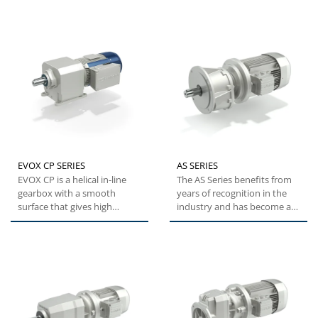
EVOX CP SERIES
AS SERIES
EVOX CP is a helical in-line
The AS Series benefits from
gearbox with a smooth
years of recognition in the
surface that gives high
industry and has become a
performance at a great value.
best seller for quarry...
With...