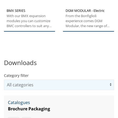
BMX SERIES
DGM MODULAR - Electric
With our BMX expansion
From the Bonfiglioli
modules you can customize
experience comes DGM
BMC controllers to suit any
Modular, the new range of
automation task. The host...
decentralized inverters for
the control...
Downloads
Category filter
Us
Catalogues
Brochure Packaging