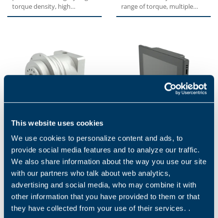
torque density, high
range of torque, multiple
overload capacity,
sizes, great modularity due
exceptional...
to multiple...
This website uses cookies
TQF SERIES
BMV SERIES
We use cookies to personalize content and ads, to
The TQF series features a
High-performance, touch-
provide social media features and to analyze our traffic.
standardized compact flange
screen control panels BMV
We also share information about the way you use our site
interface for an easy
are characterized by an
with our partners who talk about web analytics,
installation. High tilting...
essential and compact
design...
advertising and social media, who may combine it with
other information that you have provided to them or that
they have collected from your use of their services. .