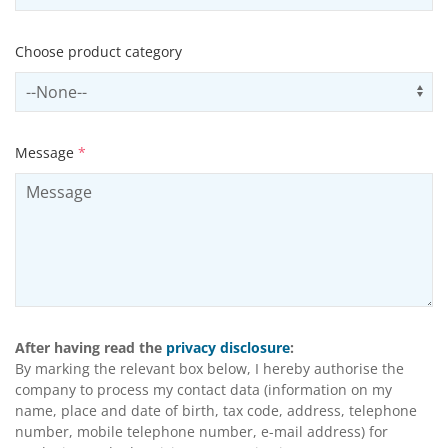
Choose product category
Select productCategory
Us
Message
*
After having read the
privacy disclosure
:
By marking the relevant box below, I hereby authorise the
company to process my contact data (information on my
name, place and date of birth, tax code, address, telephone
number, mobile telephone number, e-mail address) for