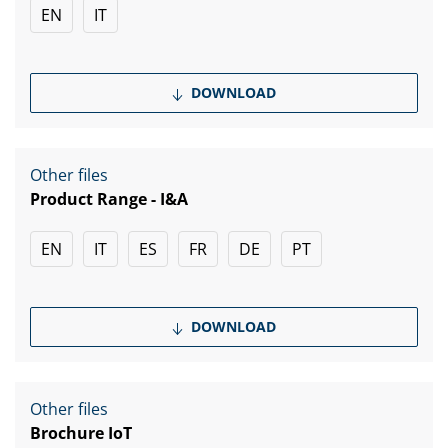
EN
IT
DOWNLOAD
Other files
Product Range - I&A
EN
IT
ES
FR
DE
PT
DOWNLOAD
Other files
Brochure IoT