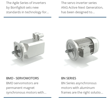
The Agile Series of inverters
The servo inverter series
by Bonfiglioli sets new
ANG Active Next Generation,
standards in technology for a
has been designed to
broad range of users....
provide machine builders
with...
BMD - SERVOMOTORS
BN SERIES
BMD servomotors are
BN Series asynchronous
permanent magnet
motors with aluminum
synchronous motors with
frames are the right solution
highly compact dimensions
for a wide range of general...
and low inertia....