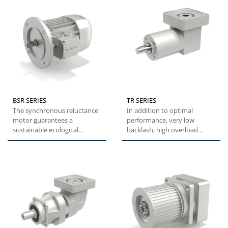
BSR SERIES
TR SERIES
The synchronous reluctance
In addition to optimal
motor guarantees a
performance, very low
sustainable ecological
backlash, high overload
solution which decreases the
capacity and easy
total...
installation,...