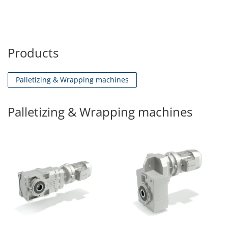
Products
Palletizing & Wrapping machines
Palletizing & Wrapping machines