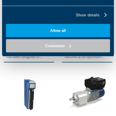
Show details
Allow all
ANG SERIES
TQFEK SERIES
Customize
The servo inverter series
The TQFEK series offers
ANG Active Next Generation,
optimized performance and
has been designed to
features at an optimum
provide machine builders
price-performance ratio. An...
with...