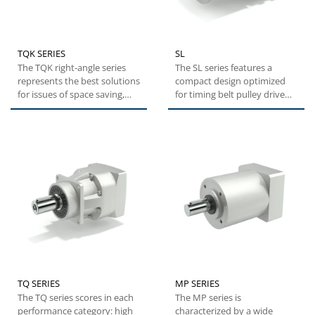
TQK SERIES
SL
The TQK right-angle series
The SL series features a
represents the best solutions
compact design optimized
for issues of space saving,
for timing belt pulley drive
while maintaining...
systems. This series
represents...
TQ SERIES
MP SERIES
The TQ series scores in each
The MP series is
performance category: high
characterized by a wide