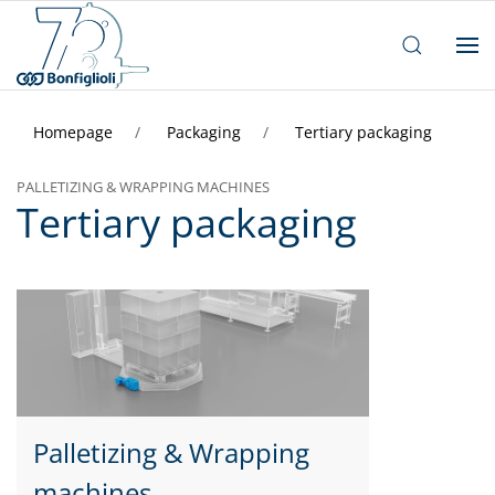
Homepage
Packaging
Tertiary packaging
PALLETIZING & WRAPPING MACHINES
Tertiary packaging
Palletizing & Wrapping
machines