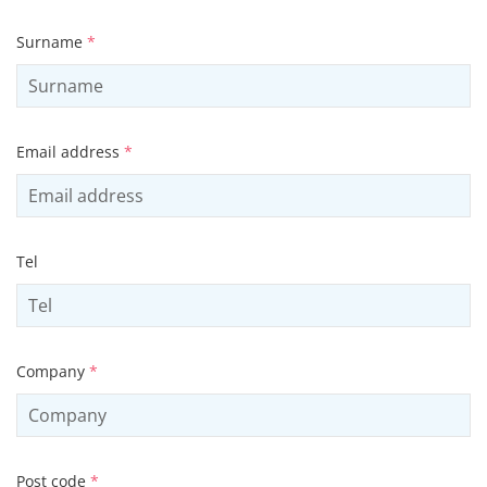
Surname
*
Email address
*
Tel
Company
*
Post code
*