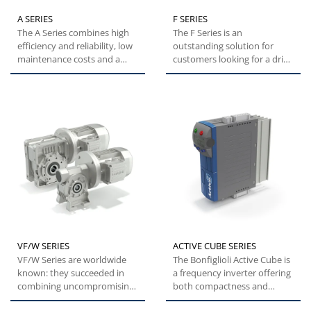
A SERIES
F SERIES
The A Series combines high
The F Series is an
efficiency and reliability, low
outstanding solution for
maintenance costs and a
customers looking for a drive
wide torque range....
that can maximize
mounting...
VF/W SERIES
ACTIVE CUBE SERIES
VF/W Series are worldwide
The Bonfiglioli Active Cube is
known: they succeeded in
a frequency inverter offering
combining uncompromising
both compactness and
quality with state-of-the-art...
flexibility. This specific...