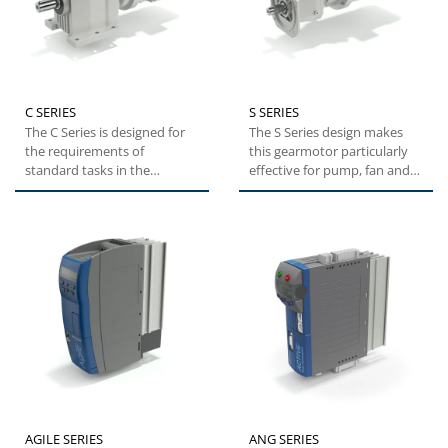
C SERIES
S SERIES
The C Series is designed for
The S Series design makes
the requirements of
this gearmotor particularly
standard tasks in the
effective for pump, fan and
industrial environment.
blower applications....
These...
AGILE SERIES
ANG SERIES