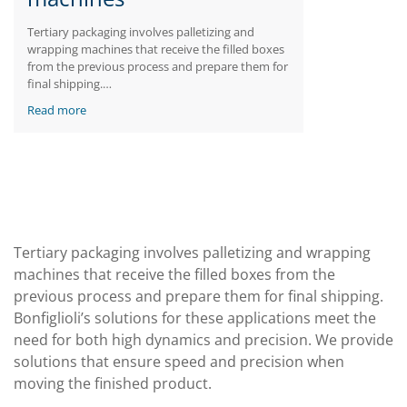
Tertiary packaging involves palletizing and
wrapping machines that receive the filled boxes
from the previous process and prepare them for
final shipping.
Bonfiglioli’s solutions for these applications
Read more
meet the need for both high dynamics and
precision. We provide solutions that ensure
speed and precision when moving the finished
product.
Tertiary packaging involves palletizing and wrapping
machines that receive the filled boxes from the
previous process and prepare them for final shipping.
Bonfiglioli’s solutions for these applications meet the
need for both high dynamics and precision. We provide
solutions that ensure speed and precision when
moving the finished product.