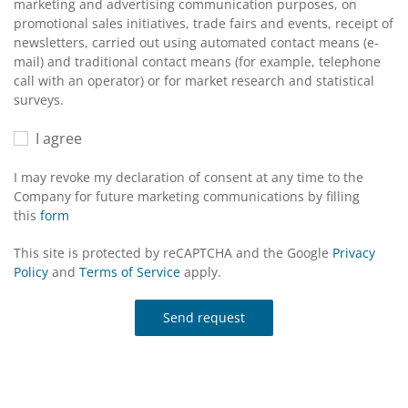
marketing and advertising communication purposes, on
promotional sales initiatives, trade fairs and events, receipt of
newsletters, carried out using automated contact means (e-
mail) and traditional contact means (for example, telephone
call with an operator) or for market research and statistical
surveys.
I agree
I may revoke my declaration of consent at any time to the
Company for future marketing communications by filling
this
form
This site is protected by reCAPTCHA and the Google
Privacy
Policy
and
Terms of Service
apply.
Send request