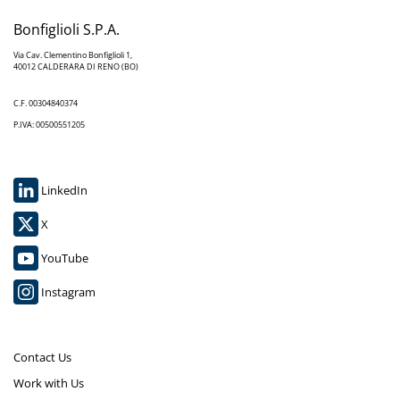
Bonfiglioli S.P.A.
Via Cav. Clementino Bonfiglioli 1,
40012 CALDERARA DI RENO (BO)
C.F. 00304840374
P.IVA: 00500551205
LinkedIn
X
YouTube
Instagram
Contact Us
Work with Us