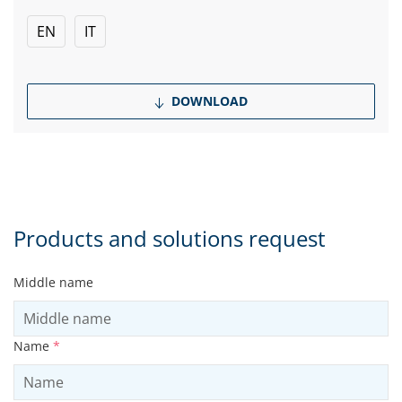
EN
IT
DOWNLOAD
Products and solutions request
Middle name
Name
*