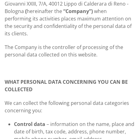
Giovanni XXIII, 7/A, 40012 Lippo di Calderara di Reno -
Bologna
(
hereinafter the
“Company”)
when
performing its activities places maximum attention on
the security and confidentiality of the personal data of
its clients.
The Company is the controller of processing of the
personal data collected on this website.
WHAT PERSONAL DATA CONCERNING YOU CAN BE
COLLECTED
We can collect the following personal data categories
concerning you:
Control data
– information on the name, place and
date of birth, tax code, address, phone number,