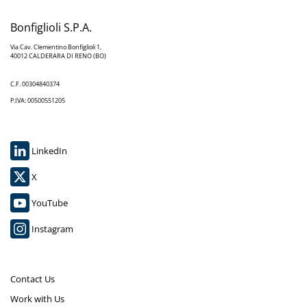
Bonfiglioli S.P.A.
Via Cav. Clementino Bonfiglioli 1,
40012 CALDERARA DI RENO (BO)
C.F. 00304840374
P.IVA: 00500551205
LinkedIn
X
YouTube
Instagram
Contact Us
Work with Us