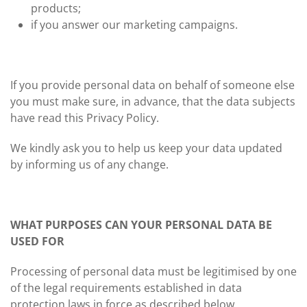
products;
if you answer our marketing campaigns.
If you provide personal data on behalf of someone else
you must make sure, in advance, that the data subjects
have read this Privacy Policy.
We kindly ask you to help us keep your data updated
by informing us of any change.
WHAT PURPOSES CAN YOUR PERSONAL DATA BE
USED FOR
Processing of personal data must be legitimised by one
of the legal requirements established in data
protection laws in force as described below.