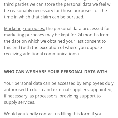
third parties we can store the personal data we feel will
be reasonably necessary for those purposes for the
time in which that claim can be pursued.
Marketing purposes:
the personal data processed for
marketing purposes may be kept for 24 months from
the date on which we obtained your last consent to
this end (with the exception of where you oppose
receiving additional communications).
WHO CAN WE SHARE YOUR PERSONAL DATA WITH
Your personal data can be accessed by employees duly
authorised to do so and external suppliers, appointed,
if necessary, as processors, providing support to
supply services.
Would you kindly contact us filling this form if you