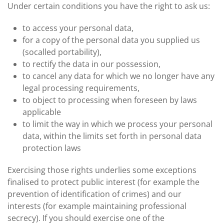
Under certain conditions you have the right to ask us:
to access your personal data,
for a copy of the personal data you supplied us
(socalled portability),
to rectify the data in our possession,
to cancel any data for which we no longer have any
legal processing requirements,
to object to processing when foreseen by laws
applicable
to limit the way in which we process your personal
data, within the limits set forth in personal data
protection laws
Exercising those rights underlies some exceptions
finalised to protect public interest (for example the
prevention of identification of crimes) and our
interests (for example maintaining professional
secrecy). If you should exercise one of the