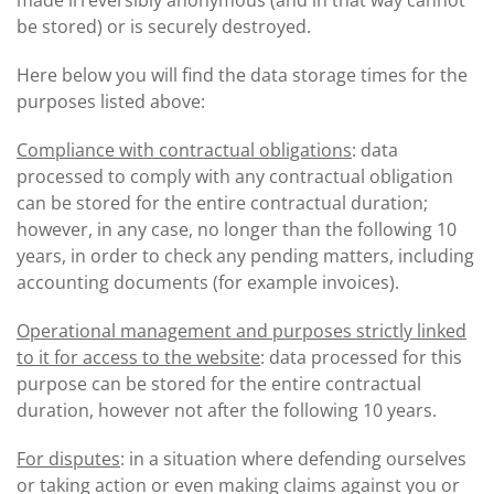
made irreversibly anonymous (and in that way cannot
be stored) or is securely destroyed.
Here below you will find the data storage times for the
purposes listed above:
Compliance with contractual obligations
: data
processed to comply with any contractual obligation
can be stored for the entire contractual duration;
however, in any case, no longer than the following 10
years, in order to check any pending matters, including
accounting documents (for example invoices).
Operational management and purposes strictly linked
to it for access to the website
: data processed for this
purpose can be stored for the entire contractual
duration, however not after the following 10 years.
For disputes
: in a situation where defending ourselves
or taking action or even making claims against you or