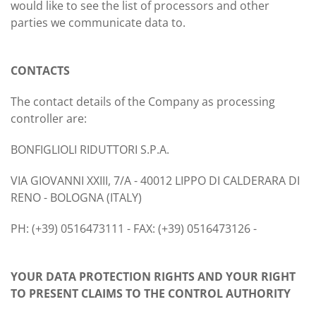
would like to see the list of processors and other
parties we communicate data to.
CONTACTS
The contact details of the Company as processing
controller are:
BONFIGLIOLI RIDUTTORI S.P.A.
VIA GIOVANNI XXIII, 7/A - 40012 LIPPO DI CALDERARA DI
RENO - BOLOGNA (ITALY)
PH: (+39) 0516473111 - FAX: (+39) 0516473126 -
YOUR DATA PROTECTION RIGHTS AND YOUR RIGHT
TO PRESENT CLAIMS TO THE CONTROL AUTHORITY