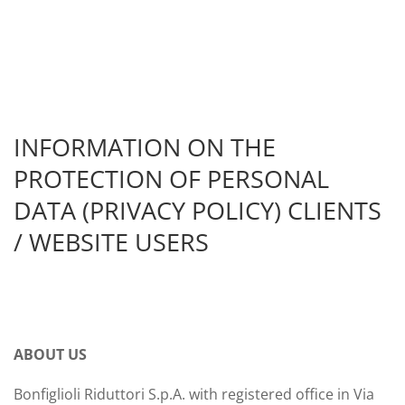
INFORMATION ON THE
PROTECTION OF PERSONAL
DATA (PRIVACY POLICY) CLIENTS
/ WEBSITE USERS
ABOUT US
Bonfiglioli Riduttori S.p.A. with registered office in Via