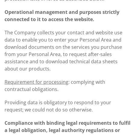
Operational management and purposes strictly
connected to it to access the website.
The Company collects your contact and website use
data to enable you to enter your Personal Area and
download documents on the services you purchase
from your Personal Area, to request after-sales
assistance and to download technical data sheets
about our products.
Requirement for processing
: complying with
contractual obligations.
Providing data is obligatory to respond to your
request; we could not do so otherwise.
Compliance with binding legal requirements to fulfil
a legal obligation, legal authority regulations or