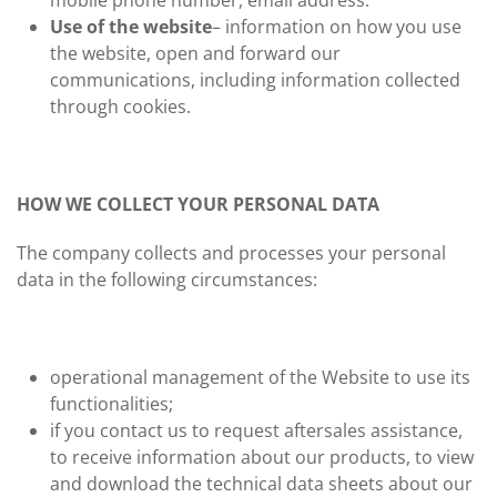
mobile phone number, email address.
Use of the website
– information on how you use
the website, open and forward our
communications, including information collected
through cookies.
HOW WE COLLECT YOUR PERSONAL DATA
The company collects and processes your personal
data in the following circumstances:
operational management of the Website to use its
functionalities;
if you contact us to request aftersales assistance,
to receive information about our products, to view
and download the technical data sheets about our