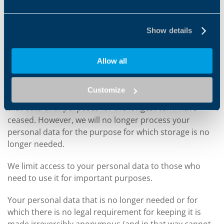
suppliers or commercial partners).
Show details
HOW LONG DO WE KEEP YOUR INFORMATION FOR
We only keep your information for the time needed to
Allow all
achieve the purpose it was collected for or for any
other legitimate connected reason. So if personal data
Customize
is processed for two different purposes, we will keep
that data until purposes for the longest term have
ceased. However, we will no longer process your
personal data for the purpose for which storage is no
longer needed.
We limit access to your personal data to those who
need to use it for important purposes.
Your personal data that is no longer needed or for
which there is no legal requirement for keeping it is