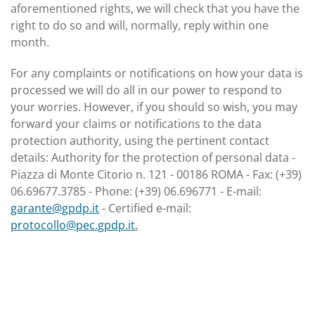
aforementioned rights, we will check that you have the
right to do so and will, normally, reply within one
month.
For any complaints or notifications on how your data is
processed we will do all in our power to respond to
your worries. However, if you should so wish, you may
forward your claims or notifications to the data
protection authority, using the pertinent contact
details: Authority for the protection of personal data -
Piazza di Monte Citorio n. 121 - 00186 ROMA - Fax: (+39)
06.69677.3785 - Phone: (+39) 06.696771 - E-mail:
garante@gpdp.it
- Certified e-mail:
protocollo@pec.gpdp.it
.