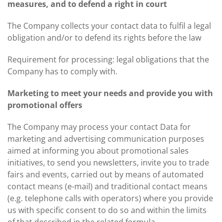
measures, and to defend a right in court
The Company collects your contact data to fulfil a legal
obligation and/or to defend its rights before the law
Requirement for processing: legal obligations that the
Company has to comply with.
Marketing to meet your needs and provide you with
promotional offers
The Company may process your contact Data for
marketing and advertising communication purposes
aimed at informing you about promotional sales
initiatives, to send you newsletters, invite you to trade
fairs and events, carried out by means of automated
contact means (e-mail) and traditional contact means
(e.g. telephone calls with operators) where you provide
us with specific consent to do so and within the limits