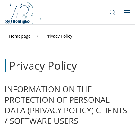
Homepage
Privacy Policy
Privacy Policy
INFORMATION ON THE
PROTECTION OF PERSONAL
DATA (PRIVACY POLICY) CLIENTS
/ SOFTWARE USERS