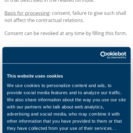
of that described in the related formula.
Basis for processing
: consent, failure to give such shall
not affect the contractual relations.
Consent can be revoked at any time by filling this form.
HOW WE KEEP YOUR PERSONAL DATA SECURE
The company uses a vast range of security measures
This website uses cookies
to improve protection and maintain the security,
We use cookies to personalize content and ads, to
integrity and accessibility of your personal data.
provide social media features and to analyze our traffic.
All your personal data is stored in our secure servers
We also share information about the way you use our site
(or on secure paper copies) or on those of our
with our partners who talk about web analytics,
suppliers or our commercial partners, and is
advertising and social media, who may combine it with
accessible and usable based on our standards and our
other information that you have provided to them or that
security policies (or equivalent standard for our
they have collected from your use of their services. .