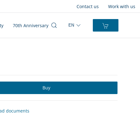
Contact us
Work with us
ty
70th Anniversary
EN
Buy
ad documents