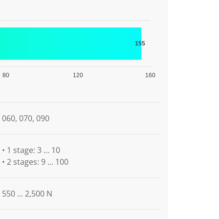
155
80
120
160
060, 070, 090
• 1 stage: 3 ... 10
• 2 stages: 9 ... 100
550 ... 2,500 N