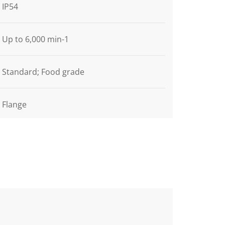
IP54
Up to 6,000 min-1
Standard; Food grade
Flange