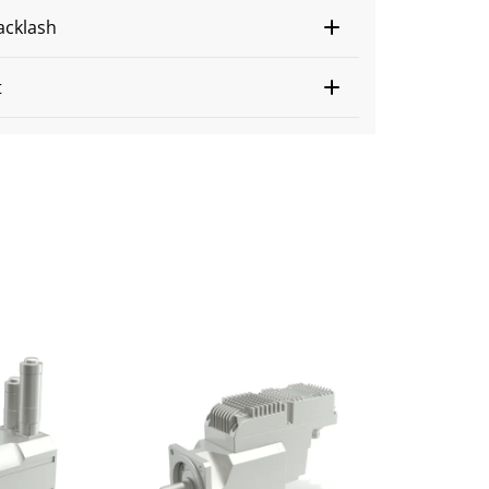
acklash
t