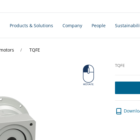
s
Products & Solutions
Company
People
Sustainabili
rmotors
TQFE
TQFE
Downlo