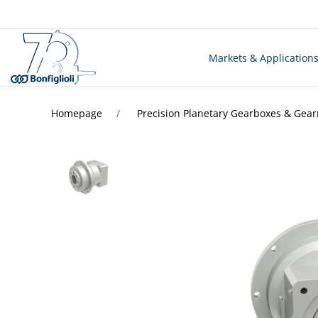
Markets & Application
Homepage
Precision Planetary Gearboxes & Gea