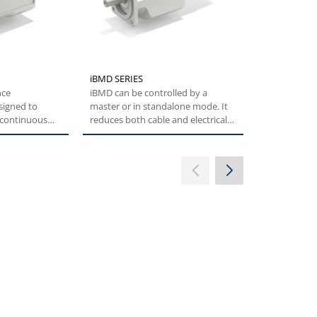
iBMD SERIES
BMI SERIES
nce
iBMD can be controlled by a
The BMI offe
signed to
master or in standalone mode. It
effective au
f continuous
reduces both cable and electrical
which is full
orque...
cabinet...
customers'..