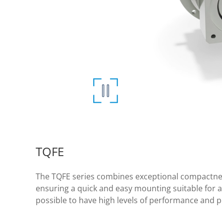
TQFE
The TQFE series combines exceptional compactness
ensuring a quick and easy mounting suitable for a w
possible to have high levels of performance and p