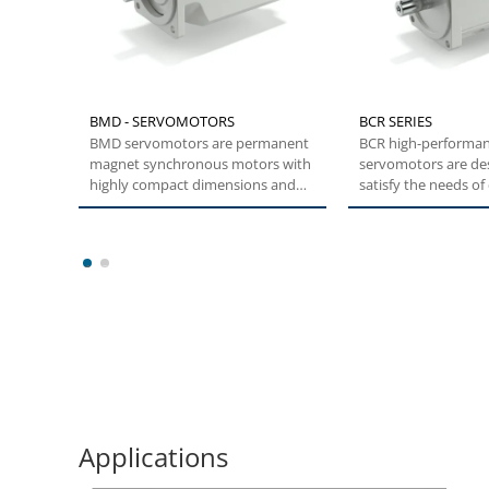
BMD - SERVOMOTORS
BCR SERIES
BMD servomotors are permanent
BCR high-performa
magnet synchronous motors with
servomotors are de
highly compact dimensions and
satisfy the needs o
low inertia....
and transient high t
1
2
Applications