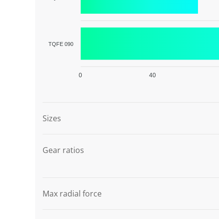
TQFE 090
0
40
Graphic description
Sizes
Gear ratios
Max radial force