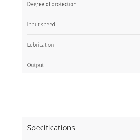
Degree of protection
Input speed
Lubrication
Output
Specifications