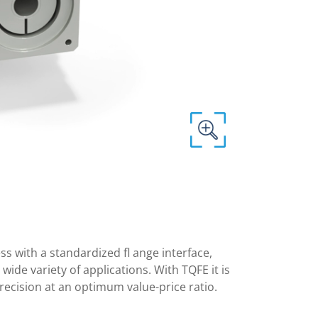
 with a standardized fl ange interface,
ide variety of applications. With TQFE it is
recision at an optimum value-price ratio.