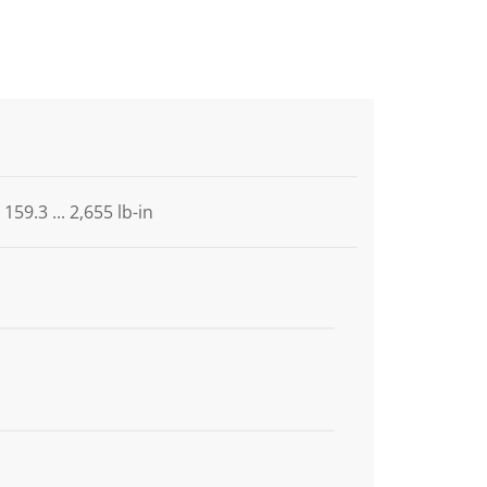
159.3 ... 2,655 lb-in