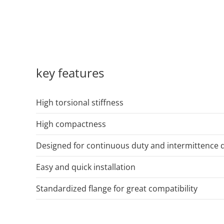
key features
High torsional stiffness
High compactness
Designed for continuous duty and intermittence 
Easy and quick installation
Standardized flange for great compatibility