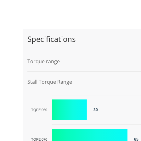
Specifications
Torque range
Stall Torque Range
30
TQFE 060
65
TQFE 070