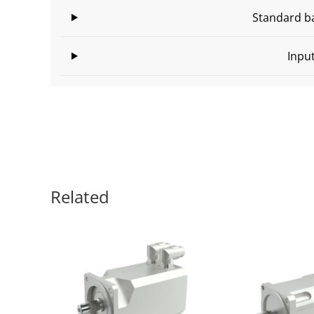
Standard b
Inpu
Related