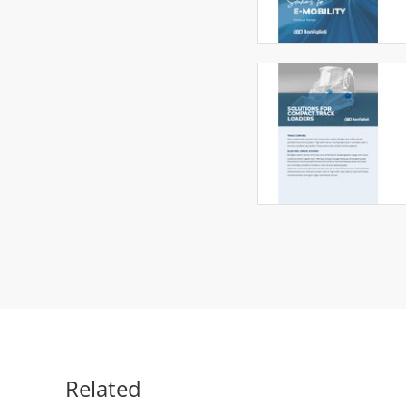
Related