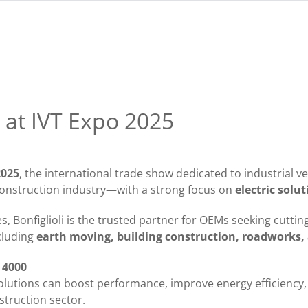
i at IVT Expo 2025
2025
, the international trade show dedicated to industrial v
e construction industry—with a strong focus on
electric solu
ves, Bonfiglioli is the trusted partner for OEMs seeking cutt
ncluding
earth moving, building construction, roadworks, 
d 4000
lutions can boost performance, improve energy efficiency
struction sector.