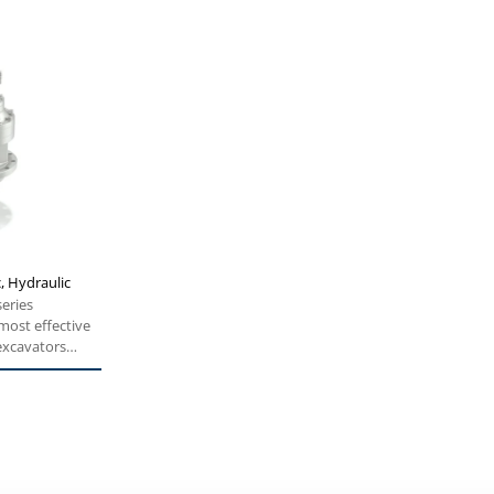
c, Hydraulic
series
 most effective
 excavators