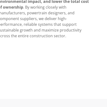
environmental impact, and lower the total cost
of ownership
. By working closely with
manufacturers, powertrain designers, and
omponent suppliers, we deliver high-
erformance, reliable systems that support
sustainable growth and maximize productivity
cross the entire construction sector.