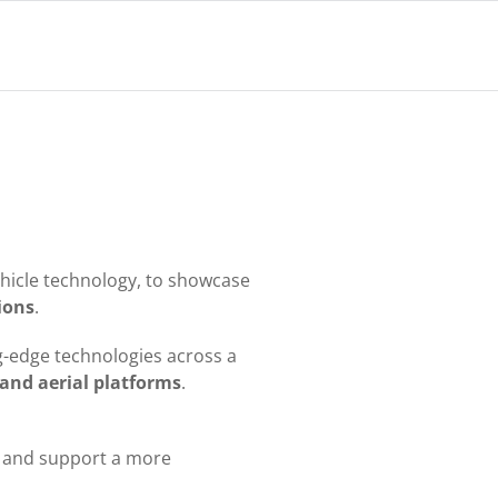
ehicle technology, to showcase
tions
.
ing-edge technologies across a
and aerial platforms
.
, and support a more