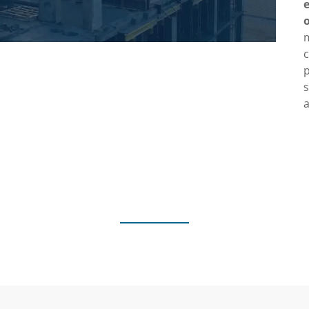
c
p
a