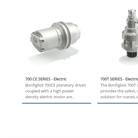
700 CE SERIES - Electric
700T SERIES - Electri
Bonfiglioli 700CE planetary drives
The Bonfiglioli 700T 
coupled with a high-power
provides the safest,
density electric motor are
solution for cranes,
specifically...
and forestry...