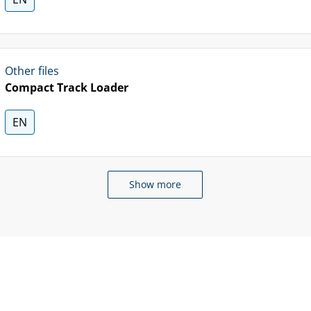
Other files
Compact Track Loader
EN
Show more