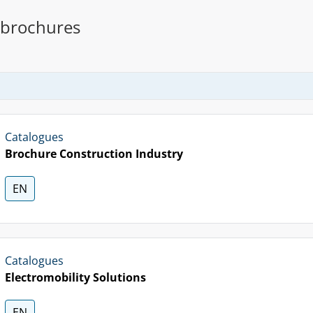
 brochures
Catalogues
Brochure Construction Industry
EN
Catalogues
Electromobility Solutions
EN