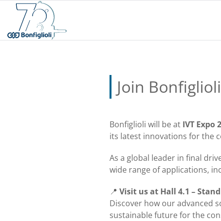
Join Bonfigliol
Bonfiglioli will be at
IVT Expo 
its latest innovations for th
As a global leader in final dri
wide range of applications, i
📍
Visit us at Hall 4.1 – Stan
Discover how our advanced so
sustainable future for the con