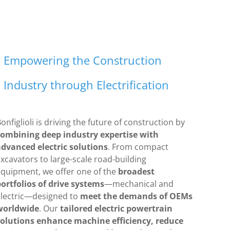
Empowering the Construction
Industry through Electrification
onfiglioli is driving the future of construction by
combining deep industry expertise with
advanced electric solutions
. From compact
xcavators to large-scale road-building
equipment, we offer one of the
broadest
ortfolios of drive systems
—mechanical and
electric—designed to
meet the demands of OEMs
worldwide
. Our
tailored electric powertrain
solutions enhance machine efficiency, reduce