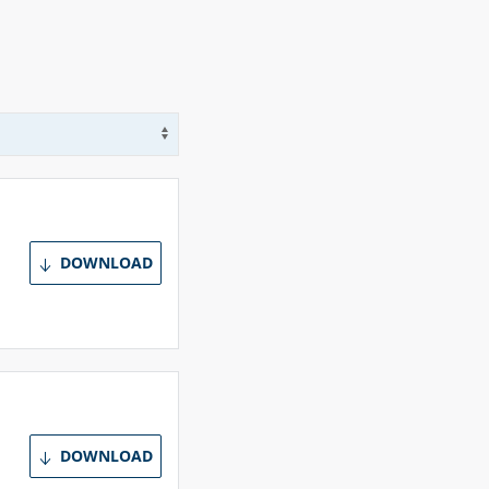
Use arrow keys to navigate options
DOWNLOAD
DOWNLOAD