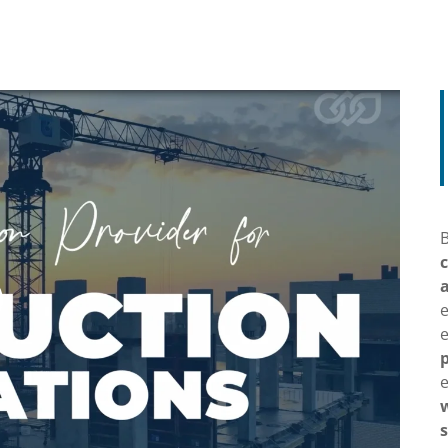
B
e
p