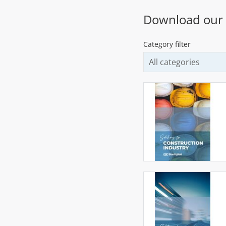
Download our
Category filter