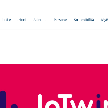
dotti e soluzioni
Azienda
Persone
Sostenibilità
MyBo