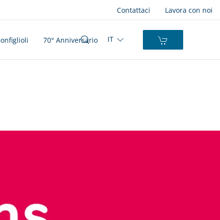
Contattaci
Lavora con noi
nfiglioli
70° Anniversario
IT