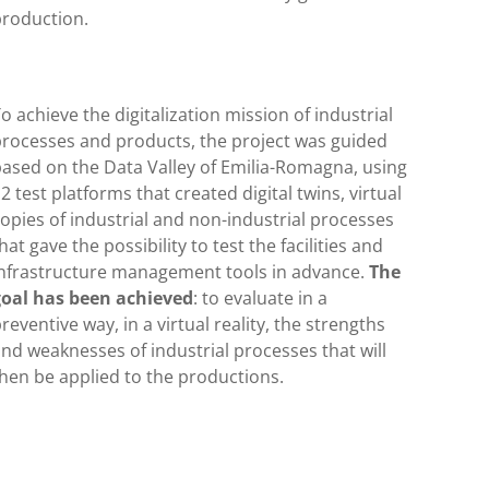
production.
o achieve the digitalization mission of industrial
processes and products, the project was guided
ased on the Data Valley of Emilia-Romagna, using
2 test platforms that created digital twins, virtual
opies of industrial and non-industrial processes
hat gave the possibility to test the facilities and
infrastructure management tools in advance.
The
goal has been achieved
: to evaluate in a
reventive way, in a virtual reality, the strengths
nd weaknesses of industrial processes that will
hen be applied to the productions.