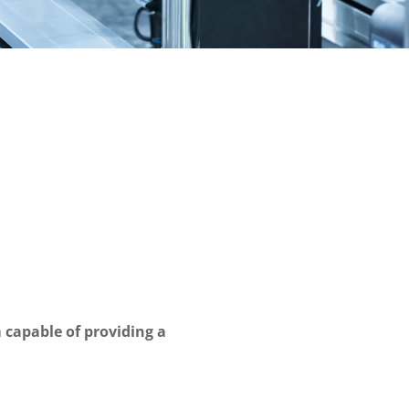
 capable of providing a