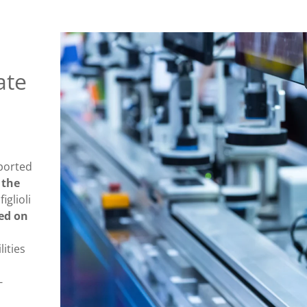
ate
ported
,
the
iglioli
sed on
lities
-