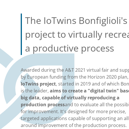
The IoTwins Bonfiglioli's
project to virtually recre
a productive process
Awarded during the A&T 2021 virtual fair and sup
by European funding from the Horizon 2020 plan
IoTwins project
, started in 2019 and of which Bonf
is the leader,
aims to create a "digital twin" ba
big data, capable of virtually reproducing a
production process
and to evaluate all the possibi
for improvement. It's designed for more precise,
targeted applications capable of supporting an all
around improvement of the production process.