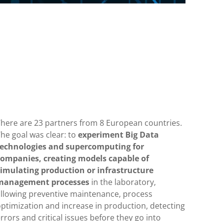
There are 23 partners from 8 European countries.
he goal was clear: to
experiment Big Data
technologies and supercomputing for
companies, creating models capable of
simulating production or infrastructure
management processes
in the laboratory,
allowing preventive maintenance, process
ptimization and increase in production, detecting
rrors and critical issues before they go into