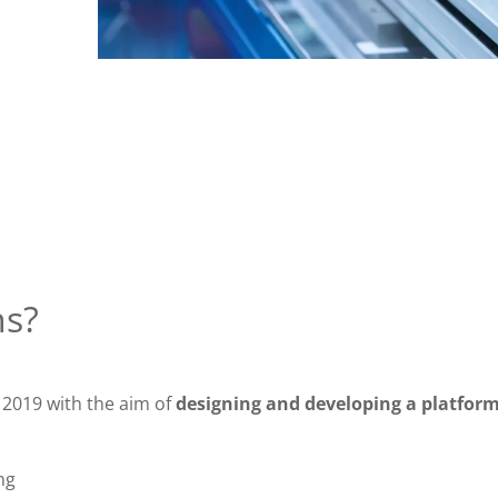
ns?
 2019 with the aim of
designing and developing a platform
ng