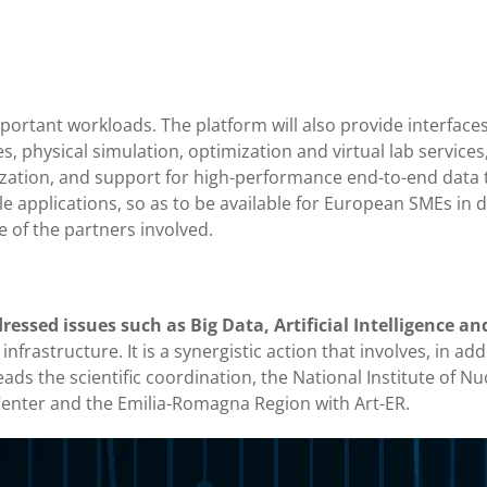
portant workloads. The platform will also provide interfaces
ues, physical simulation, optimization and virtual lab services
ization, and support for high-performance end-to-end data t
 applications, so as to be available for European SMEs in di
e of the partners involved.
essed issues such as Big Data, Artificial Intelligence an
frastructure. It is a synergistic action that involves, in addi
ads the scientific coordination, the National Institute of Nu
nter and the Emilia-Romagna Region with Art-ER.