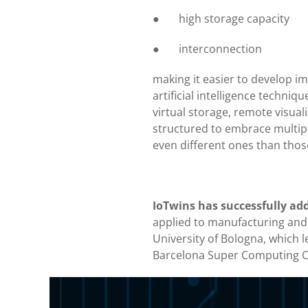
● high storage capacity
● interconnection
making it easier to develop im
artificial intelligence techniq
virtual storage, remote visual
structured to embrace multiple
even different ones than thos
IoTwins has successfully addr
applied to manufacturing and in
University of Bologna, which le
Barcelona Super Computing Ce