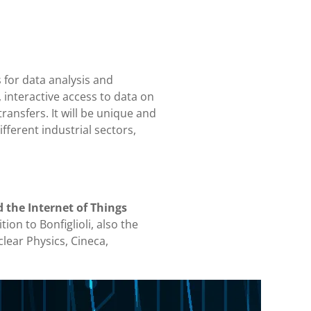
 for data analysis and
, interactive access to data on
ransfers. It will be unique and
fferent industrial sectors,
d the Internet of Things
tion to Bonfiglioli, also the
clear Physics, Cineca,