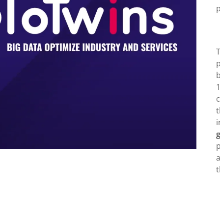
T
b
1
c
t
p
a
t