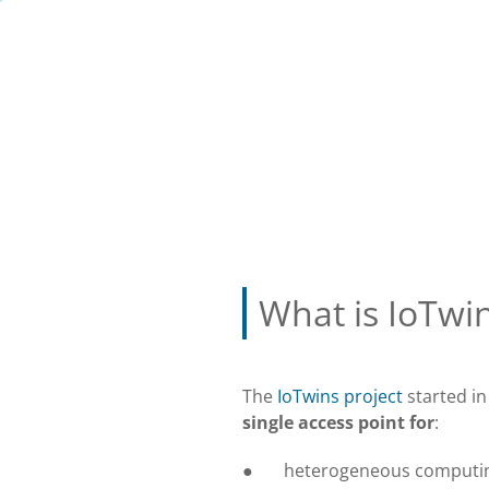
What is IoTwi
The
IoTwins project
started in
single access point for
:
● heterogeneous computi