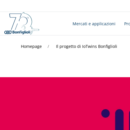
Mercati e applicazioni
Pro
Homepage
Il progetto di IoTwins Bonfiglioli