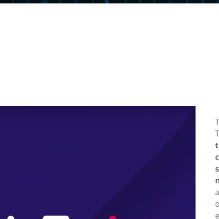
T
o
e